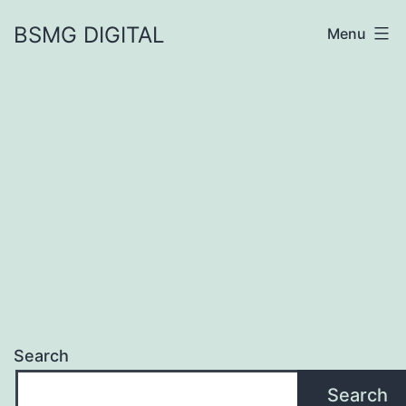
Skip
BSMG DIGITAL
Menu
to
content
Search
Search