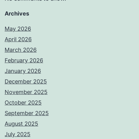
Archives
May 2026
April 2026
March 2026
February 2026
January 2026
December 2025
November 2025
October 2025
September 2025
August 2025
July 2025