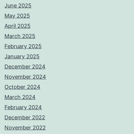
June 2025
May 2025
April 2025
March 2025
February 2025
January 2025
December 2024
November 2024
October 2024
March 2024
February 2024
December 2022
November 2022