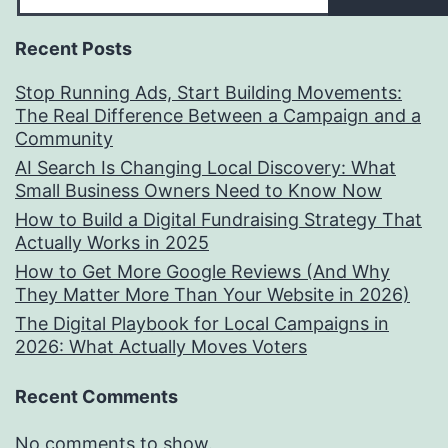
Recent Posts
Stop Running Ads, Start Building Movements:
The Real Difference Between a Campaign and a
Community
AI Search Is Changing Local Discovery: What
Small Business Owners Need to Know Now
How to Build a Digital Fundraising Strategy That
Actually Works in 2025
How to Get More Google Reviews (And Why
They Matter More Than Your Website in 2026)
The Digital Playbook for Local Campaigns in
2026: What Actually Moves Voters
Recent Comments
No comments to show.