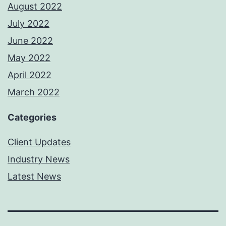
August 2022
July 2022
June 2022
May 2022
April 2022
March 2022
Categories
Client Updates
Industry News
Latest News