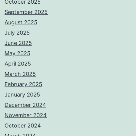
October 2025
September 2025
August 2025
July 2025
June 2025
May 2025
April 2025
March 2025
February 2025
January 2025
December 2024
November 2024
October 2024
March 2024