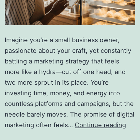
Imagine you’re a small business owner,
passionate about your craft, yet constantly
battling a marketing strategy that feels
more like a hydra—cut off one head, and
two more sprout in its place. You’re
investing time, money, and energy into
countless platforms and campaigns, but the
needle barely moves. The promise of digital
Why
marketing often feels…
Continue reading
Simp