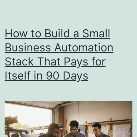
Small
Businesses
Go
How to Build a Small
Wrong
Business Automation
Stack That Pays for
Itself in 90 Days