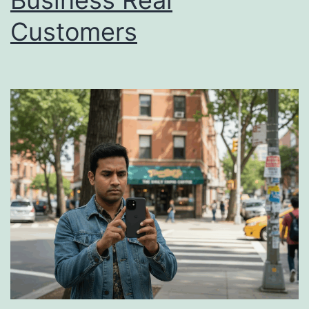
Business Real
Customers