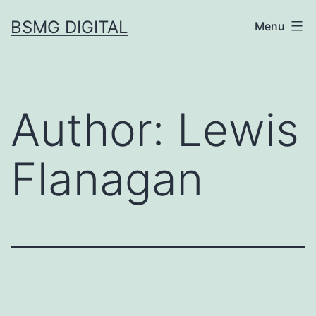
Skip
BSMG DIGITAL
Menu
to
content
Author:
Lewis
Flanagan