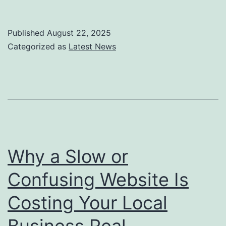
to
Keep
Published
August 22, 2025
Your
Categorized as
Latest News
Business
Personal
While
You
Automate:
A
Why a Slow or
Guide
Confusing Website Is
for
Costing Your Local
Growing
Teams