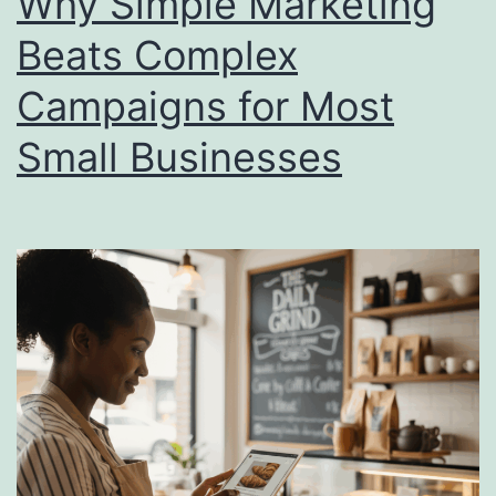
Why Simple Marketing
Growth
Beats Complex
Campaigns for Most
Small Businesses