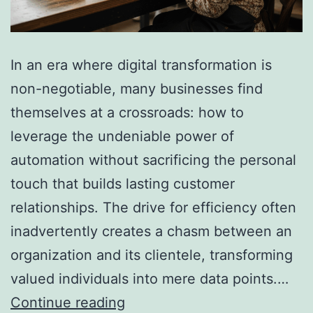
In an era where digital transformation is
non-negotiable, many businesses find
themselves at a crossroads: how to
leverage the undeniable power of
automation without sacrificing the personal
touch that builds lasting customer
relationships. The drive for efficiency often
inadvertently creates a chasm between an
organization and its clientele, transforming
valued individuals into mere data points.…
How
Continue reading