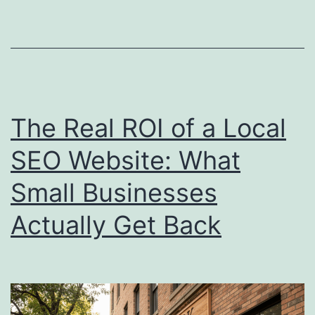
Website
Is
Costing
Your
Local
The Real ROI of a Local
Business
SEO Website: What
Real
Small Businesses
Customers
Actually Get Back