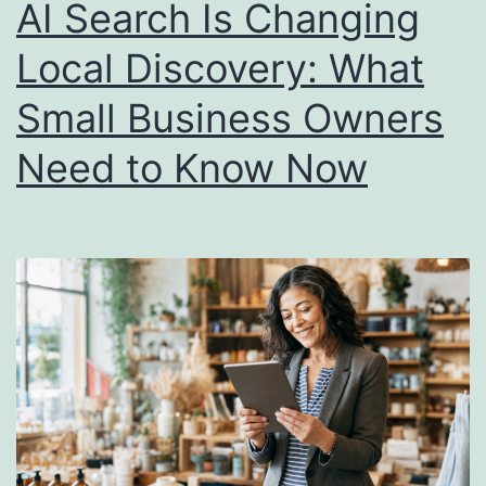
AI Search Is Changing
Local Discovery: What
Small Business Owners
Need to Know Now