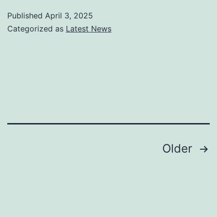
Mark
Published
April 3, 2025
Beat
Categorized as
Latest News
Com
Cam
for
Mos
Smal
Busi
Posts
Older
pagination