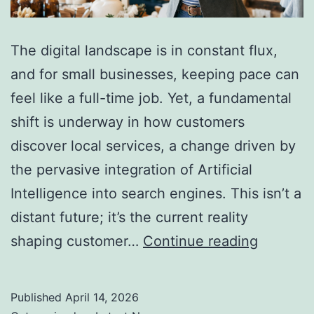
The digital landscape is in constant flux,
and for small businesses, keeping pace can
feel like a full-time job. Yet, a fundamental
shift is underway in how customers
discover local services, a change driven by
the pervasive integration of Artificial
Intelligence into search engines. This isn’t a
distant future; it’s the current reality
AI
shaping customer…
Continue reading
Search
Is
Published
April 14, 2026
Changin