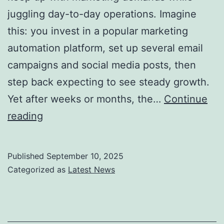
juggling day-to-day operations. Imagine
this: you invest in a popular marketing
automation platform, set up several email
campaigns and social media posts, then
step back expecting to see steady growth.
Yet after weeks or months, the…
Continue
Marketing
reading
Automation
vs.
Published
September 10, 2025
Marketing
Categorized as
Latest News
Laziness:
Where
Most