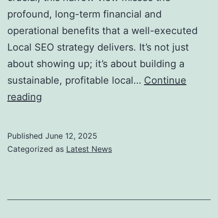
profound, long-term financial and
operational benefits that a well-executed
Local SEO strategy delivers. It’s not just
about showing up; it’s about building a
sustainable, profitable local…
Continue
The
reading
Real
ROI
Published
June 12, 2025
of
Categorized as
Latest News
a
Local
SEO
Website: