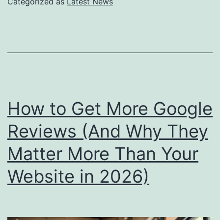
Categorized as
Latest News
Local
Discover
What
Small
Busines
Owners
How to Get More Google
Need
Reviews (And Why They
to
Matter More Than Your
Know
Now
Website in 2026)