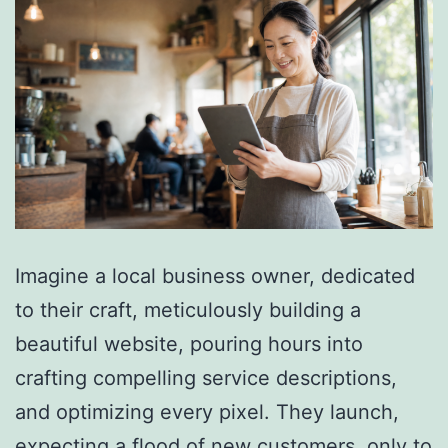
Imagine a local business owner, dedicated
to their craft, meticulously building a
beautiful website, pouring hours into
crafting compelling service descriptions,
and optimizing every pixel. They launch,
expecting a flood of new customers, only to