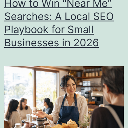
How to Win “Near Me”
More
Searches: A Local SEO
Than
Playbook for Small
Your
Website
Businesses in 2026
in
2026)