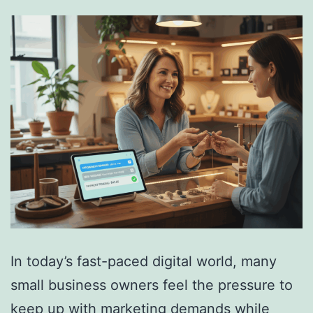
In today’s fast-paced digital world, many
small business owners feel the pressure to
keep up with marketing demands while