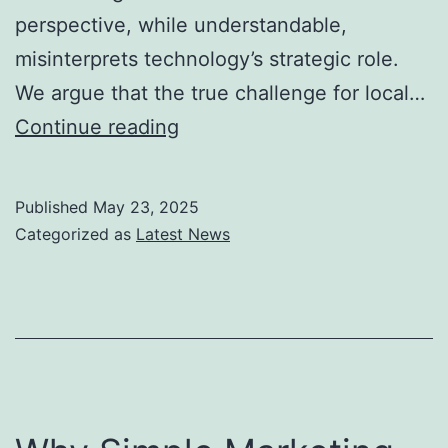
perspective, while understandable,
misinterprets technology’s strategic role.
We argue that the true challenge for local…
Automate
Continue reading
Operations,
Not
Published
May 23, 2025
Relationships:
Categorized as
Latest News
The
Real
Infrastructure
for
Local
Business