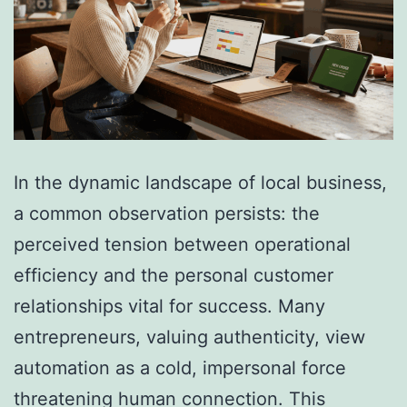
In the dynamic landscape of local business,
a common observation persists: the
perceived tension between operational
efficiency and the personal customer
relationships vital for success. Many
entrepreneurs, valuing authenticity, view
automation as a cold, impersonal force
threatening human connection. This