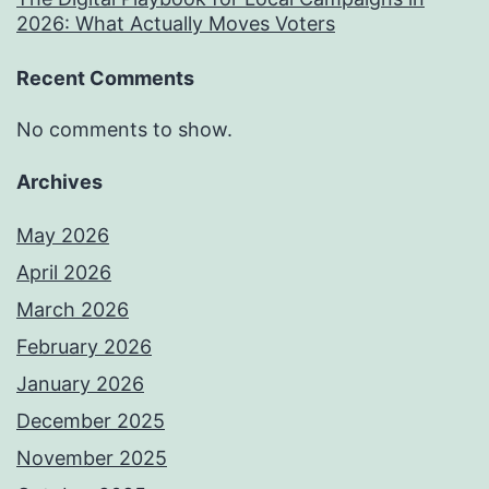
2026: What Actually Moves Voters
Recent Comments
No comments to show.
Archives
May 2026
April 2026
March 2026
February 2026
January 2026
December 2025
November 2025