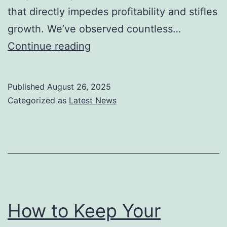
that directly impedes profitability and stifles
growth. We’ve observed countless…
How
Continue reading
to
Build
Published
August 26, 2025
a
Categorized as
Latest News
Small
Business
Automation
Stack
That
Pays
How to Keep Your
for