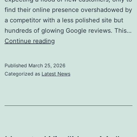
find their online presence overshadowed by
a competitor with a less polished site but
hundreds of glowing Google reviews. This…
How
Continue reading
to
Get
Published
March 25, 2026
More
Categorized as
Latest News
Google
Reviews
(And
Why
They
Matter