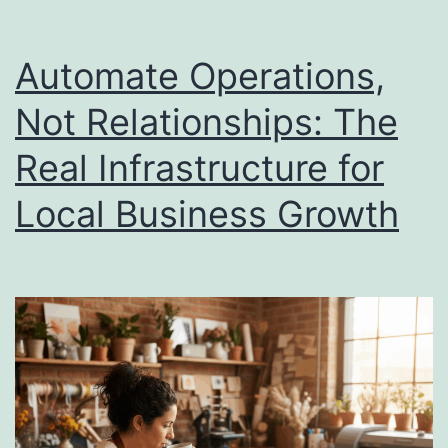
What
Small
Automate Operations,
Businesses
Not Relationships: The
Actually
Real Infrastructure for
Get
Back
Local Business Growth