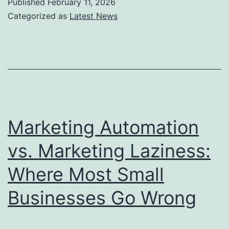
Published
February 11, 2026
“Near
Categorized as
Latest News
Me”
Searches:
A
Local
SEO
Playbook
Marketing Automation
for
vs. Marketing Laziness:
Small
Where Most Small
Businesses
in
Businesses Go Wrong
2026