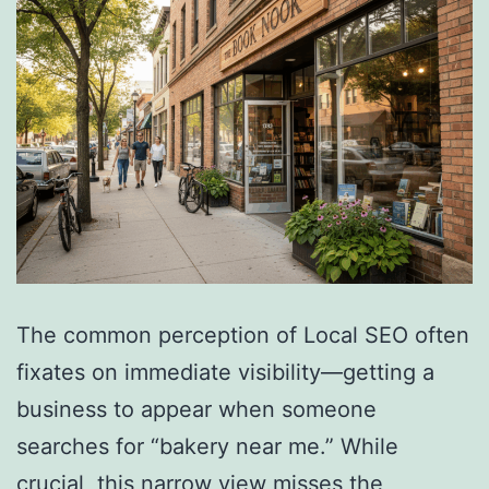
The common perception of Local SEO often
fixates on immediate visibility—getting a
business to appear when someone
searches for “bakery near me.” While
crucial, this narrow view misses the