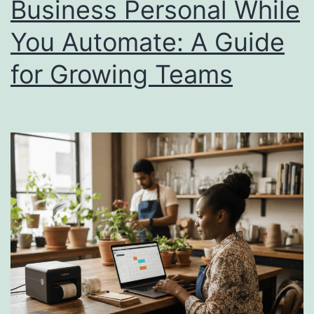
Business Personal While
Itself
You Automate: A Guide
in
90
for Growing Teams
Days