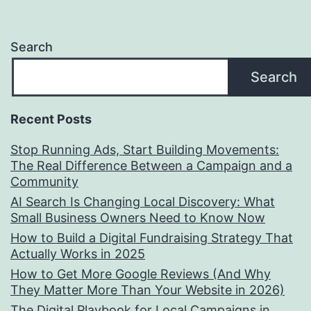
Search
Search
Recent Posts
Stop Running Ads, Start Building Movements:
The Real Difference Between a Campaign and a
Community
AI Search Is Changing Local Discovery: What
Small Business Owners Need to Know Now
How to Build a Digital Fundraising Strategy That
Actually Works in 2025
How to Get More Google Reviews (And Why
They Matter More Than Your Website in 2026)
The Digital Playbook for Local Campaigns in