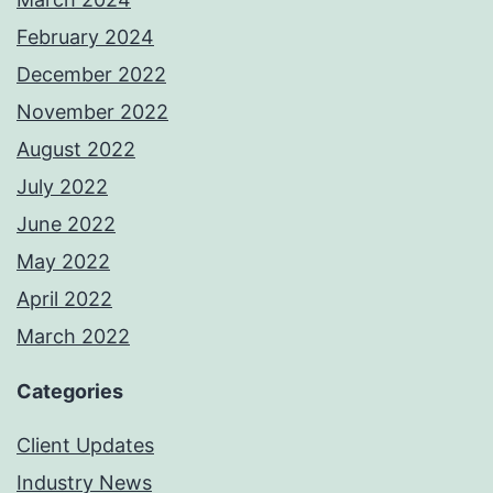
February 2024
December 2022
November 2022
August 2022
July 2022
June 2022
May 2022
April 2022
March 2022
Categories
Client Updates
Industry News