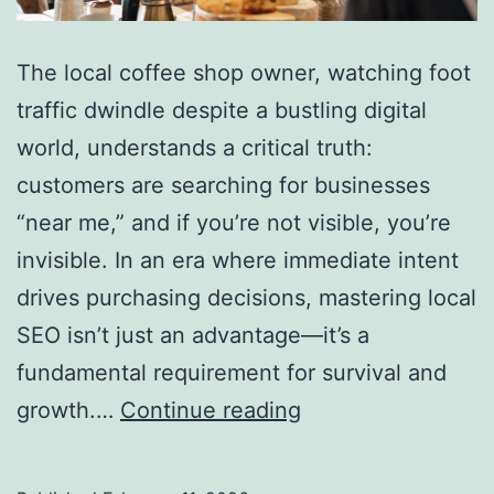
The local coffee shop owner, watching foot
traffic dwindle despite a bustling digital
world, understands a critical truth:
customers are searching for businesses
“near me,” and if you’re not visible, you’re
invisible. In an era where immediate intent
drives purchasing decisions, mastering local
SEO isn’t just an advantage—it’s a
fundamental requirement for survival and
How
growth.…
Continue reading
to
Win