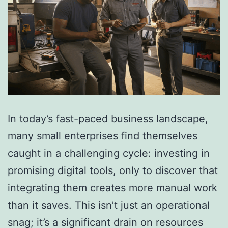
In today’s fast-paced business landscape,
many small enterprises find themselves
caught in a challenging cycle: investing in
promising digital tools, only to discover that
integrating them creates more manual work
than it saves. This isn’t just an operational
snag; it’s a significant drain on resources