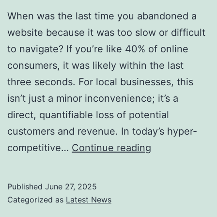
When was the last time you abandoned a
website because it was too slow or difficult
to navigate? If you’re like 40% of online
consumers, it was likely within the last
three seconds. For local businesses, this
isn’t just a minor inconvenience; it’s a
direct, quantifiable loss of potential
customers and revenue. In today’s hyper-
Why
competitive…
Continue reading
a
Slow
Published
June 27, 2025
or
Categorized as
Latest News
Confusing