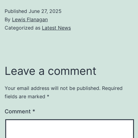
Published
June 27, 2025
By
Lewis Flanagan
Categorized as
Latest News
Leave a comment
Your email address will not be published.
Required
fields are marked
*
Comment
*