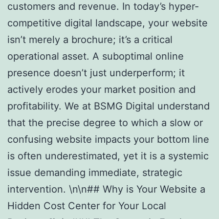
customers and revenue. In today’s hyper-
competitive digital landscape, your website
isn’t merely a brochure; it’s a critical
operational asset. A suboptimal online
presence doesn’t just underperform; it
actively erodes your market position and
profitability. We at BSMG Digital understand
that the precise degree to which a slow or
confusing website impacts your bottom line
is often underestimated, yet it is a systemic
issue demanding immediate, strategic
intervention. \n\n## Why is Your Website a
Hidden Cost Center for Your Local