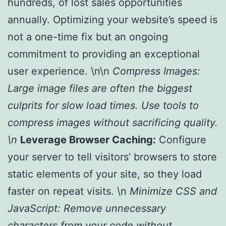
hundreds, of lost sales opportunities
annually. Optimizing your website’s speed is
not a one-time fix but an ongoing
commitment to providing an exceptional
user experience. \n\n
Compress Images:
Large image files are often the biggest
culprits for slow load times. Use tools to
compress images without sacrificing quality.
\n
Leverage Browser Caching:
Configure
your server to tell visitors’ browsers to store
static elements of your site, so they load
faster on repeat visits. \n
Minimize CSS and
JavaScript:
Remove unnecessary
characters from your code without