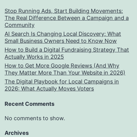
Stop Running Ads, Start Building Movements:
The Real Difference Between a Campaign and a
Community
AI Search Is Changing Local Discovery: What
Small Business Owners Need to Know Now
How to Build a Digital Fundraising Strategy That
Actually Works in 2025
How to Get More Google Reviews (And Why
They Matter More Than Your Website in 2026)
The Digital Playbook for Local Campaigns in
2026: What Actually Moves Voters
Recent Comments
No comments to show.
Archives