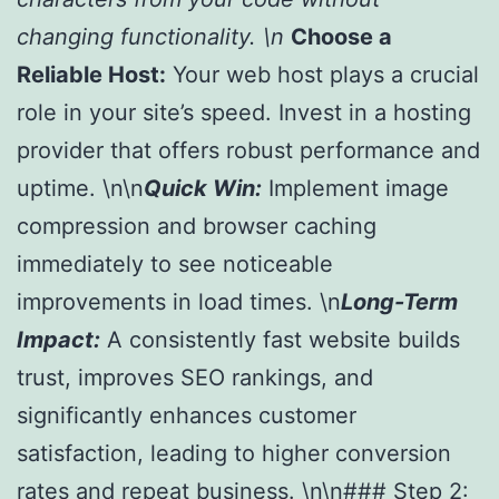
changing functionality. \n
Choose a
Reliable Host:
Your web host plays a crucial
role in your site’s speed. Invest in a hosting
provider that offers robust performance and
uptime. \n\n
Quick Win:
Implement image
compression and browser caching
immediately to see noticeable
improvements in load times. \n
Long-Term
Impact:
A consistently fast website builds
trust, improves SEO rankings, and
significantly enhances customer
satisfaction, leading to higher conversion
rates and repeat business. \n\n### Step 2: