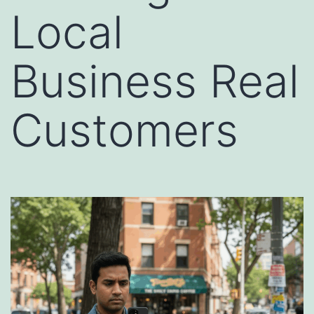
Local
Business Real
Customers