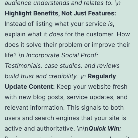
audience understands and relates to. \n
Highlight Benefits, Not Just Features:
Instead of listing what your service
is
,
explain what it
does
for the customer. How
does it solve their problem or improve their
life? \n
Incorporate Social Proof:
Testimonials, case studies, and reviews
build trust and credibility. \n
Regularly
Update Content:
Keep your website fresh
with new blog posts, service updates, and
relevant information. This signals to both
users and search engines that your site is
active and authoritative. \n\n
Quick Win: