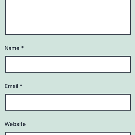
Name
*
Email
*
Website