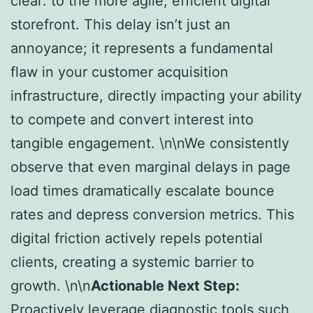
clear: to the more agile, efficient digital
storefront. This delay isn’t just an
annoyance; it represents a fundamental
flaw in your customer acquisition
infrastructure, directly impacting your ability
to compete and convert interest into
tangible engagement. \n\nWe consistently
observe that even marginal delays in page
load times dramatically escalate bounce
rates and depress conversion metrics. This
digital friction actively repels potential
clients, creating a systemic barrier to
growth. \n\n
Actionable Next Step:
Proactively leverage diagnostic tools such