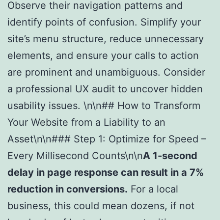
Observe their navigation patterns and
identify points of confusion. Simplify your
site’s menu structure, reduce unnecessary
elements, and ensure your calls to action
are prominent and unambiguous. Consider
a professional UX audit to uncover hidden
usability issues. \n\n## How to Transform
Your Website from a Liability to an
Asset\n\n### Step 1: Optimize for Speed –
Every Millisecond Counts\n\n
A 1-second
delay in page response can result in a 7%
reduction in conversions.
For a local
business, this could mean dozens, if not