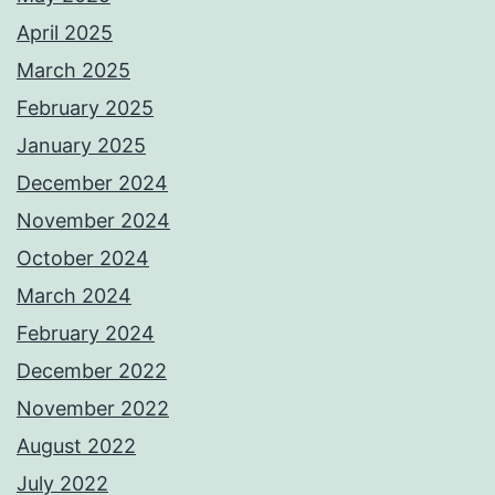
April 2025
March 2025
February 2025
January 2025
December 2024
November 2024
October 2024
March 2024
February 2024
December 2022
November 2022
August 2022
July 2022