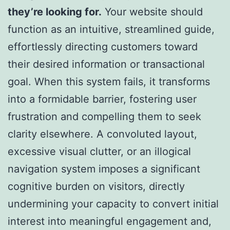
they’re looking for.
Your website should
function as an intuitive, streamlined guide,
effortlessly directing customers toward
their desired information or transactional
goal. When this system fails, it transforms
into a formidable barrier, fostering user
frustration and compelling them to seek
clarity elsewhere. A convoluted layout,
excessive visual clutter, or an illogical
navigation system imposes a significant
cognitive burden on visitors, directly
undermining your capacity to convert initial
interest into meaningful engagement and,