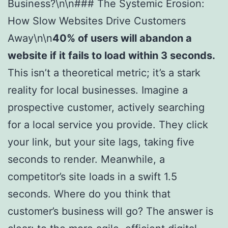
Business?\n\n### The Systemic Erosion:
How Slow Websites Drive Customers
Away\n\n
40% of users will abandon a
website if it fails to load within 3 seconds.
This isn’t a theoretical metric; it’s a stark
reality for local businesses. Imagine a
prospective customer, actively searching
for a local service you provide. They click
your link, but your site lags, taking five
seconds to render. Meanwhile, a
competitor’s site loads in a swift 1.5
seconds. Where do you think that
customer’s business will go? The answer is