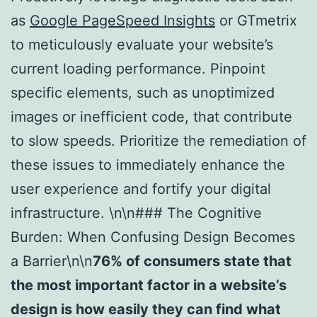
as
Google PageSpeed Insights
or GTmetrix
to meticulously evaluate your website’s
current loading performance. Pinpoint
specific elements, such as unoptimized
images or inefficient code, that contribute
to slow speeds. Prioritize the remediation of
these issues to immediately enhance the
user experience and fortify your digital
infrastructure. \n\n### The Cognitive
Burden: When Confusing Design Becomes
a Barrier\n\n
76% of consumers state that
the most important factor in a website’s
design is how easily they can find what