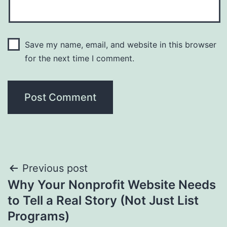
Save my name, email, and website in this browser
for the next time I comment.
Post
Previous post
Why Your Nonprofit Website Needs
navigation
to Tell a Real Story (Not Just List
Programs)