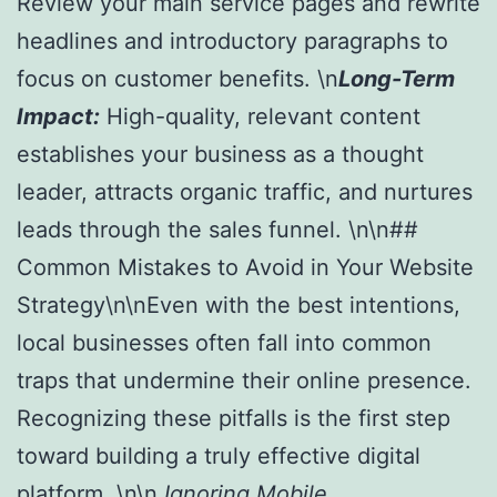
Review your main service pages and rewrite
headlines and introductory paragraphs to
focus on customer benefits. \n
Long-Term
Impact:
High-quality, relevant content
establishes your business as a thought
leader, attracts organic traffic, and nurtures
leads through the sales funnel. \n\n##
Common Mistakes to Avoid in Your Website
Strategy\n\nEven with the best intentions,
local businesses often fall into common
traps that undermine their online presence.
Recognizing these pitfalls is the first step
toward building a truly effective digital
platform. \n\n
Ignoring Mobile