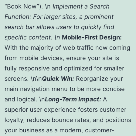
“Book Now”). \n
Implement a Search
Function:
For larger sites, a prominent
search bar allows users to quickly find
specific content. \n
Mobile-First Design:
With the majority of web traffic now coming
from mobile devices, ensure your site is
fully responsive and optimized for smaller
screens. \n\n
Quick Win:
Reorganize your
main navigation menu to be more concise
and logical. \n
Long-Term Impact:
A
superior user experience fosters customer
loyalty, reduces bounce rates, and positions
your business as a modern, customer-