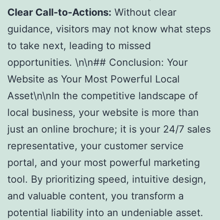
Clear Call-to-Actions:
Without clear
guidance, visitors may not know what steps
to take next, leading to missed
opportunities. \n\n## Conclusion: Your
Website as Your Most Powerful Local
Asset\n\nIn the competitive landscape of
local business, your website is more than
just an online brochure; it is your 24/7 sales
representative, your customer service
portal, and your most powerful marketing
tool. By prioritizing speed, intuitive design,
and valuable content, you transform a
potential liability into an undeniable asset.