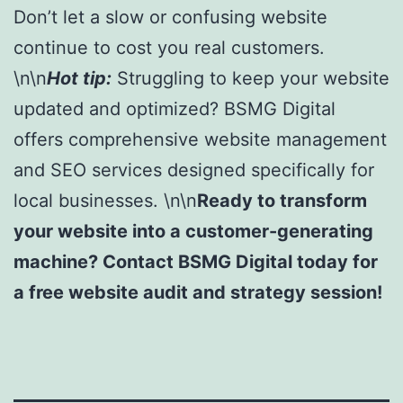
Don’t let a slow or confusing website
continue to cost you real customers.
\n\n
Hot tip:
Struggling to keep your website
updated and optimized? BSMG Digital
offers comprehensive website management
and SEO services designed specifically for
local businesses. \n\n
Ready to transform
your website into a customer-generating
machine? Contact BSMG Digital today for
a free website audit and strategy session!