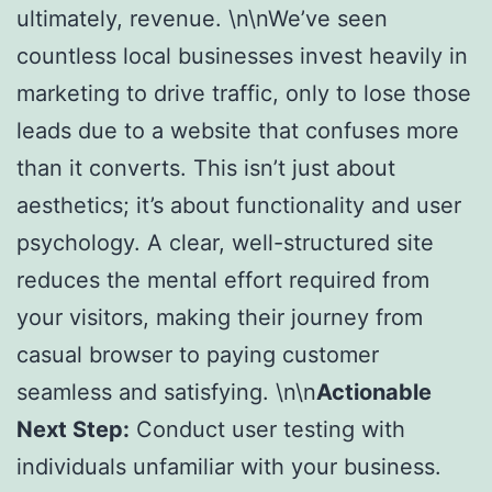
ultimately, revenue. \n\nWe’ve seen
countless local businesses invest heavily in
marketing to drive traffic, only to lose those
leads due to a website that confuses more
than it converts. This isn’t just about
aesthetics; it’s about functionality and user
psychology. A clear, well-structured site
reduces the mental effort required from
your visitors, making their journey from
casual browser to paying customer
seamless and satisfying. \n\n
Actionable
Next Step:
Conduct user testing with
individuals unfamiliar with your business.