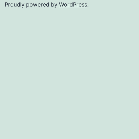
Proudly powered by
WordPress
.