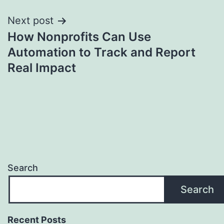
Next post
How Nonprofits Can Use
Automation to Track and Report
Real Impact
Search
Search
Recent Posts