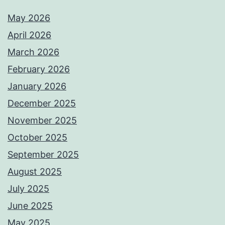
May 2026
April 2026
March 2026
February 2026
January 2026
December 2025
November 2025
October 2025
September 2025
August 2025
July 2025
June 2025
May 2025