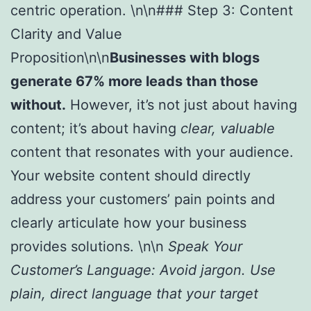
centric operation. \n\n### Step 3: Content
Clarity and Value
Proposition\n\n
Businesses with blogs
generate 67% more leads than those
without.
However, it’s not just about having
content; it’s about having
clear, valuable
content that resonates with your audience.
Your website content should directly
address your customers’ pain points and
clearly articulate how your business
provides solutions. \n\n
Speak Your
Customer’s Language:
Avoid jargon. Use
plain, direct language that your target