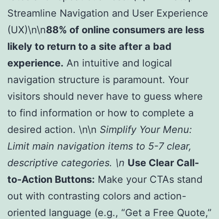
Streamline Navigation and User Experience
(UX)\n\n
88% of online consumers are less
likely to return to a site after a bad
experience.
An intuitive and logical
navigation structure is paramount. Your
visitors should never have to guess where
to find information or how to complete a
desired action. \n\n
Simplify Your Menu:
Limit main navigation items to 5-7 clear,
descriptive categories. \n
Use Clear Call-
to-Action Buttons:
Make your CTAs stand
out with contrasting colors and action-
oriented language (e.g., “Get a Free Quote,”