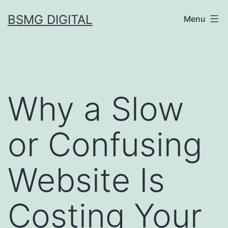
Skip
BSMG DIGITAL
Menu
to
content
Why a Slow
or Confusing
Website Is
Costing Your