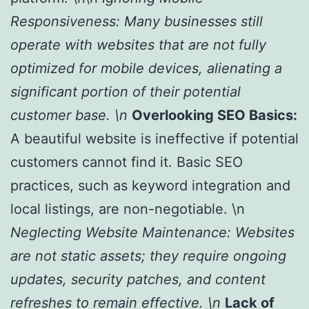
Responsiveness:
Many businesses still
operate with websites that are not fully
optimized for mobile devices, alienating a
significant portion of their potential
customer base. \n
Overlooking SEO Basics:
A beautiful website is ineffective if potential
customers cannot find it. Basic SEO
practices, such as keyword integration and
local listings, are non-negotiable. \n
Neglecting Website Maintenance:
Websites
are not static assets; they require ongoing
updates, security patches, and content
refreshes to remain effective. \n
Lack of