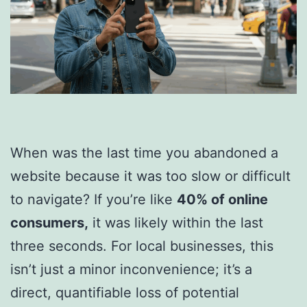
When was the last time you abandoned a
website because it was too slow or difficult
to navigate? If you’re like
40% of online
consumers,
it was likely within the last
three seconds. For local businesses, this
isn’t just a minor inconvenience; it’s a
direct, quantifiable loss of potential