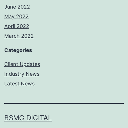
June 2022
May 2022
April 2022
March 2022
Categories
Client Updates
Industry News
Latest News
BSMG DIGITAL