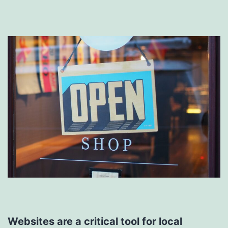
Websites are a critical tool for local