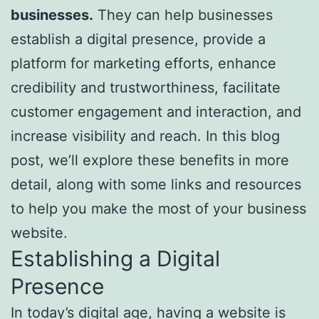
businesses.
They can help businesses
establish a digital presence, provide a
platform for marketing efforts, enhance
credibility and trustworthiness, facilitate
customer engagement and interaction, and
increase visibility and reach. In this blog
post, we’ll explore these benefits in more
detail, along with some links and resources
to help you make the most of your business
website.
Establishing a Digital
Presence
In today’s digital age, having a website is