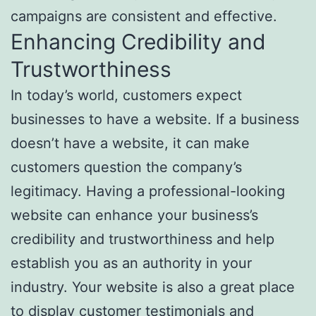
campaigns are consistent and effective.
Enhancing Credibility and
Trustworthiness
In today’s world, customers expect
businesses to have a website. If a business
doesn’t have a website, it can make
customers question the company’s
legitimacy. Having a professional-looking
website can enhance your business’s
credibility and trustworthiness and help
establish you as an authority in your
industry. Your website is also a great place
to display customer testimonials and