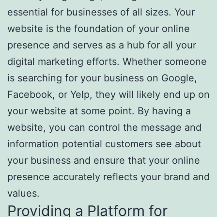
essential for businesses of all sizes. Your
website is the foundation of your online
presence and serves as a hub for all your
digital marketing efforts. Whether someone
is searching for your business on Google,
Facebook, or Yelp, they will likely end up on
your website at some point. By having a
website, you can control the message and
information potential customers see about
your business and ensure that your online
presence accurately reflects your brand and
values.
Providing a Platform for