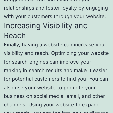
relationships and foster loyalty by engaging
with your customers through your website.
Increasing Visibility and
Reach
Finally, having a website can increase your
visibility and reach. Optimizing your website
for search engines can improve your
ranking in search results and make it easier
for potential customers to find you. You can
also use your website to promote your
business on social media, email, and other
channels. Using your website to expand