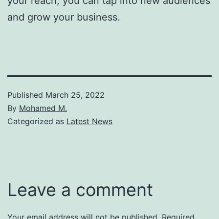
your reach, you can tap into new audiences
and grow your business.
Published
March 25, 2022
By
Mohamed M.
Categorized as
Latest News
Leave a comment
Your email address will not be published.
Required