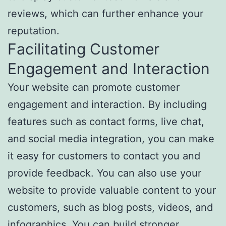
reviews, which can further enhance your
reputation.
Facilitating Customer
Engagement and Interaction
Your website can promote customer
engagement and interaction. By including
features such as contact forms, live chat,
and social media integration, you can make
it easy for customers to contact you and
provide feedback. You can also use your
website to provide valuable content to your
customers, such as blog posts, videos, and
infographics. You can build stronger