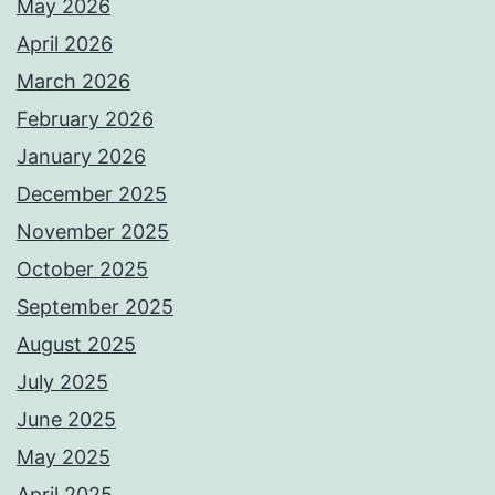
May 2026
April 2026
March 2026
February 2026
January 2026
December 2025
November 2025
October 2025
September 2025
August 2025
July 2025
June 2025
May 2025
April 2025