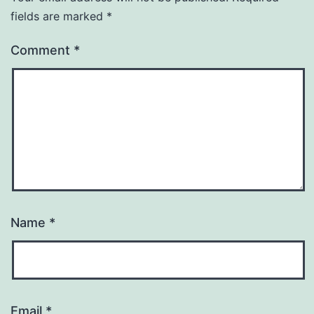
fields are marked
*
Comment
*
Name
*
Email
*