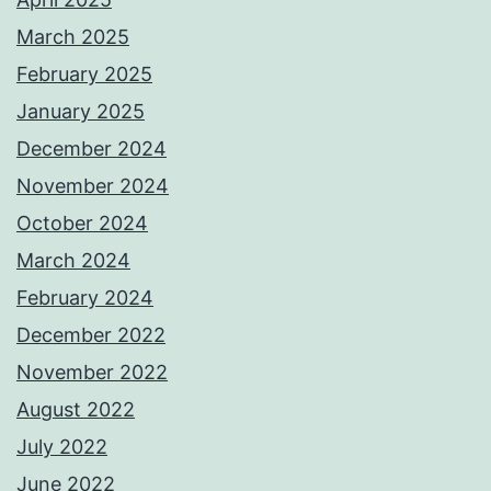
March 2025
February 2025
January 2025
December 2024
November 2024
October 2024
March 2024
February 2024
December 2022
November 2022
August 2022
July 2022
June 2022