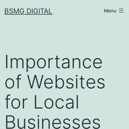
Skip
BSMG DIGITAL
Menu
to
content
Importance
of Websites
for Local
Businesses