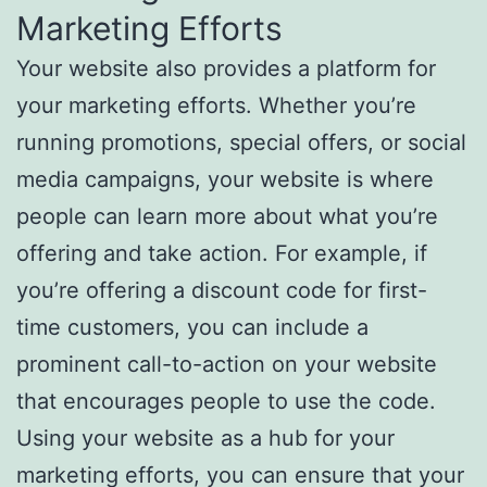
Marketing Efforts
Your website also provides a platform for
your marketing efforts. Whether you’re
running promotions, special offers, or social
media campaigns, your website is where
people can learn more about what you’re
offering and take action. For example, if
you’re offering a discount code for first-
time customers, you can include a
prominent call-to-action on your website
that encourages people to use the code.
Using your website as a hub for your
marketing efforts, you can ensure that your