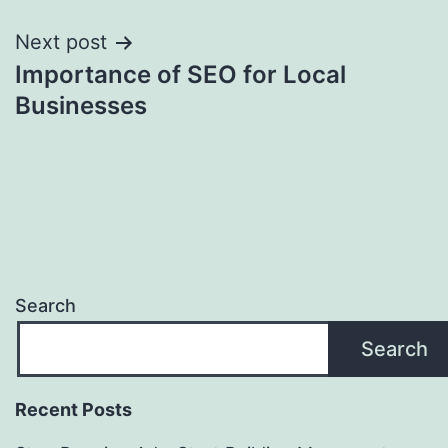
Post
Next post
Importance of SEO for Local
navigation
Businesses
Search
Search
Recent Posts