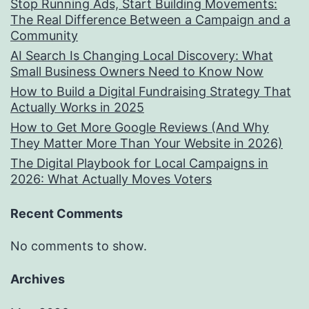
Stop Running Ads, Start Building Movements:
The Real Difference Between a Campaign and a
Community
AI Search Is Changing Local Discovery: What
Small Business Owners Need to Know Now
How to Build a Digital Fundraising Strategy That
Actually Works in 2025
How to Get More Google Reviews (And Why
They Matter More Than Your Website in 2026)
The Digital Playbook for Local Campaigns in
2026: What Actually Moves Voters
Recent Comments
No comments to show.
Archives