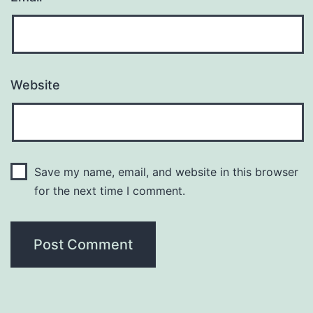
Website
Save my name, email, and website in this browser
for the next time I comment.