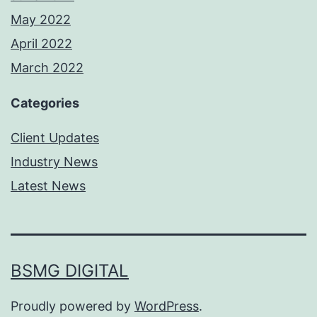
May 2022
April 2022
March 2022
Categories
Client Updates
Industry News
Latest News
BSMG DIGITAL
Proudly powered by
WordPress
.