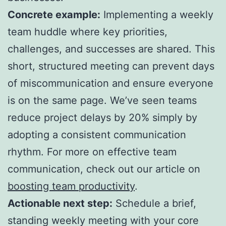
Concrete example:
Implementing a weekly
team huddle where key priorities,
challenges, and successes are shared. This
short, structured meeting can prevent days
of miscommunication and ensure everyone
is on the same page. We’ve seen teams
reduce project delays by 20% simply by
adopting a consistent communication
rhythm. For more on effective team
communication, check out our article on
boosting team productivity
.
Actionable next step:
Schedule a brief,
standing weekly meeting with your core