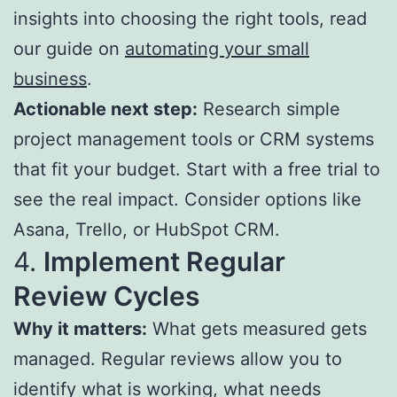
insights into choosing the right tools, read
our guide on
automating your small
business
.
Actionable next step:
Research simple
project management tools or CRM systems
that fit your budget. Start with a free trial to
see the real impact. Consider options like
Asana, Trello, or HubSpot CRM.
4.
Implement Regular
Review Cycles
Why it matters:
What gets measured gets
managed. Regular reviews allow you to
identify what is working, what needs