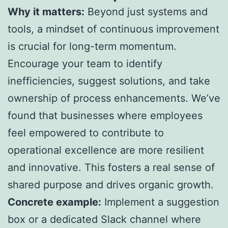
Why it matters:
Beyond just systems and
tools, a mindset of continuous improvement
is crucial for long-term momentum.
Encourage your team to identify
inefficiencies, suggest solutions, and take
ownership of process enhancements. We’ve
found that businesses where employees
feel empowered to contribute to
operational excellence are more resilient
and innovative. This fosters a real sense of
shared purpose and drives organic growth.
Concrete example:
Implement a suggestion
box or a dedicated Slack channel where