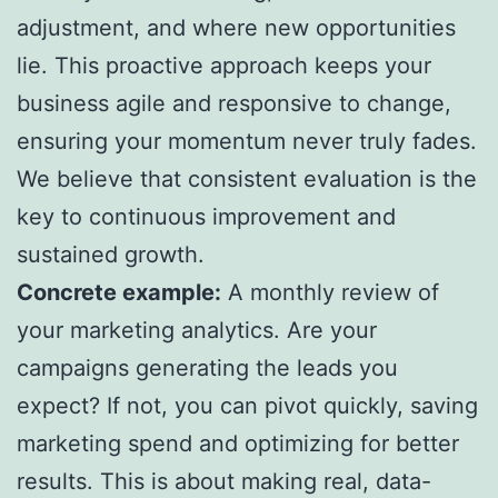
adjustment, and where new opportunities
lie. This proactive approach keeps your
business agile and responsive to change,
ensuring your momentum never truly fades.
We believe that consistent evaluation is the
key to continuous improvement and
sustained growth.
Concrete example:
A monthly review of
your marketing analytics. Are your
campaigns generating the leads you
expect? If not, you can pivot quickly, saving
marketing spend and optimizing for better
results. This is about making real, data-