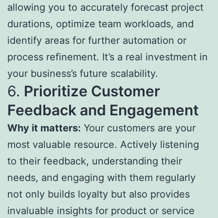
allowing you to accurately forecast project
durations, optimize team workloads, and
identify areas for further automation or
process refinement. It’s a real investment in
your business’s future scalability.
6.
Prioritize Customer
Feedback and Engagement
Why it matters:
Your customers are your
most valuable resource. Actively listening
to their feedback, understanding their
needs, and engaging with them regularly
not only builds loyalty but also provides
invaluable insights for product or service