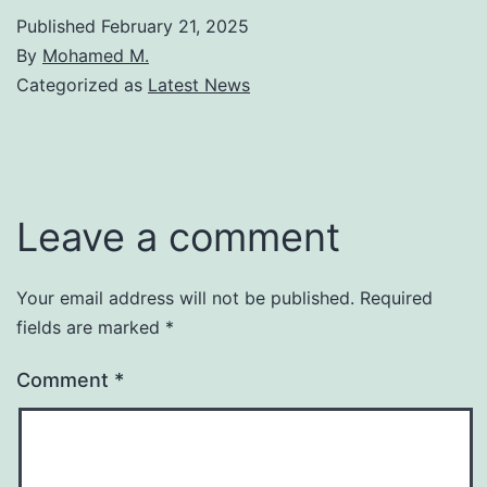
Published
February 21, 2025
By
Mohamed M.
Categorized as
Latest News
Leave a comment
Your email address will not be published.
Required
fields are marked
*
Comment
*