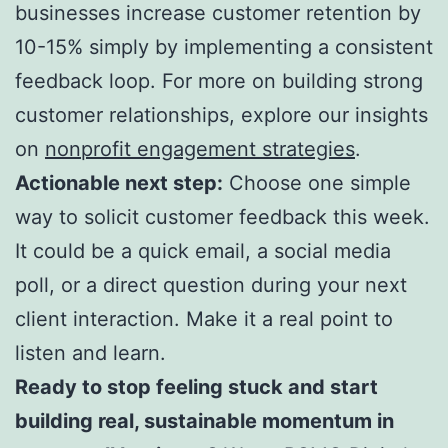
businesses increase customer retention by
10-15% simply by implementing a consistent
feedback loop. For more on building strong
customer relationships, explore our insights
on
nonprofit engagement strategies
.
Actionable next step:
Choose one simple
way to solicit customer feedback this week.
It could be a quick email, a social media
poll, or a direct question during your next
client interaction. Make it a real point to
listen and learn.
Ready to stop feeling stuck and start
building real, sustainable momentum in