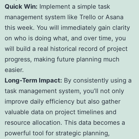
Quick Win:
Implement a simple task
management system like Trello or Asana
this week. You will immediately gain clarity
on who is doing what, and over time, you
will build a real historical record of project
progress, making future planning much
easier.
Long-Term Impact:
By consistently using a
task management system, you’ll not only
improve daily efficiency but also gather
valuable data on project timelines and
resource allocation. This data becomes a
powerful tool for strategic planning,