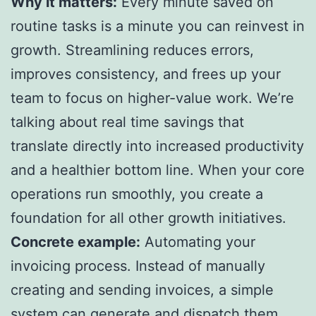
Why it matters:
Every minute saved on
routine tasks is a minute you can reinvest in
growth. Streamlining reduces errors,
improves consistency, and frees up your
team to focus on higher-value work. We’re
talking about real time savings that
translate directly into increased productivity
and a healthier bottom line. When your core
operations run smoothly, you create a
foundation for all other growth initiatives.
Concrete example:
Automating your
invoicing process. Instead of manually
creating and sending invoices, a simple
system can generate and dispatch them