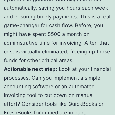
automatically, saving you hours each week
and ensuring timely payments. This is a real
game-changer for cash flow. Before, you
might have spent $500 a month on
administrative time for invoicing. After, that
cost is virtually eliminated, freeing up those
funds for other critical areas.
Actionable next step:
Look at your financial
processes. Can you implement a simple
accounting software or an automated
invoicing tool to cut down on manual
effort? Consider tools like QuickBooks or
FreshBooks for immediate impact.