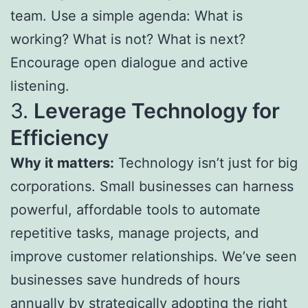
team. Use a simple agenda: What is
working? What is not? What is next?
Encourage open dialogue and active
listening.
3.
Leverage Technology for
Efficiency
Why it matters:
Technology isn’t just for big
corporations. Small businesses can harness
powerful, affordable tools to automate
repetitive tasks, manage projects, and
improve customer relationships. We’ve seen
businesses save hundreds of hours
annually by strategically adopting the right