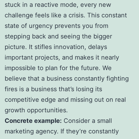
stuck in a reactive mode, every new
challenge feels like a crisis. This constant
state of urgency prevents you from
stepping back and seeing the bigger
picture. It stifles innovation, delays
important projects, and makes it nearly
impossible to plan for the future. We
believe that a business constantly fighting
fires is a business that’s losing its
competitive edge and missing out on real
growth opportunities.
Concrete example:
Consider a small
marketing agency. If they’re constantly