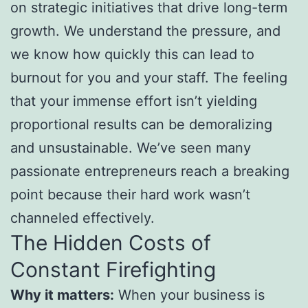
on strategic initiatives that drive long-term
growth. We understand the pressure, and
we know how quickly this can lead to
burnout for you and your staff. The feeling
that your immense effort isn’t yielding
proportional results can be demoralizing
and unsustainable. We’ve seen many
passionate entrepreneurs reach a breaking
point because their hard work wasn’t
channeled effectively.
The Hidden Costs of
Constant Firefighting
Why it matters:
When your business is