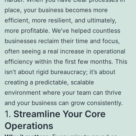
place, your business becomes more
efficient, more resilient, and ultimately,
more profitable. We’ve helped countless
businesses reclaim their time and focus,
often seeing a real increase in operational
efficiency within the first few months. This
isn’t about rigid bureaucracy; it’s about
creating a predictable, scalable
environment where your team can thrive
and your business can grow consistently.
1.
Streamline Your Core
Operations