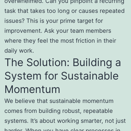
overwhelmed. Can you pinpoint a recurring
task that takes too long or causes repeated
issues? This is your prime target for
improvement. Ask your team members
where they feel the most friction in their
daily work.
The Solution: Building a
System for Sustainable
Momentum
We believe that sustainable momentum
comes from building robust, repeatable
systems. It’s about working smarter, not just
harder. When you have clear processes in