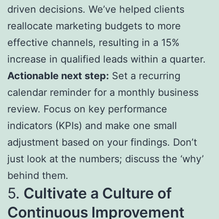
driven decisions. We’ve helped clients
reallocate marketing budgets to more
effective channels, resulting in a 15%
increase in qualified leads within a quarter.
Actionable next step:
Set a recurring
calendar reminder for a monthly business
review. Focus on key performance
indicators (KPIs) and make one small
adjustment based on your findings. Don’t
just look at the numbers; discuss the ‘why’
behind them.
5.
Cultivate a Culture of
Continuous Improvement