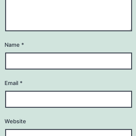
Name
*
Email
*
Website