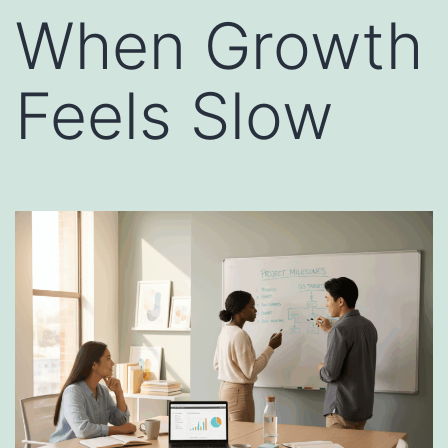
When Growth
Feels Slow