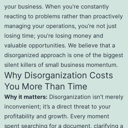
your business. When you’re constantly
reacting to problems rather than proactively
managing your operations, you’re not just
losing time; you’re losing money and
valuable opportunities. We believe that a
disorganized approach is one of the biggest
silent killers of small business momentum.
Why Disorganization Costs
You More Than Time
Why it matters:
Disorganization isn’t merely
inconvenient; it’s a direct threat to your
profitability and growth. Every moment
spent searching for a document, clarifying a