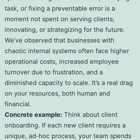
task, or fixing a preventable error is a
moment not spent on serving clients,
innovating, or strategizing for the future.
We’ve observed that businesses with
chaotic internal systems often face higher
operational costs, increased employee
turnover due to frustration, and a
diminished capacity to scale. It’s a real drag
on your resources, both human and
financial.
Concrete example:
Think about client
onboarding. If each new client requires a
unique, ad-hoc process, your team spends