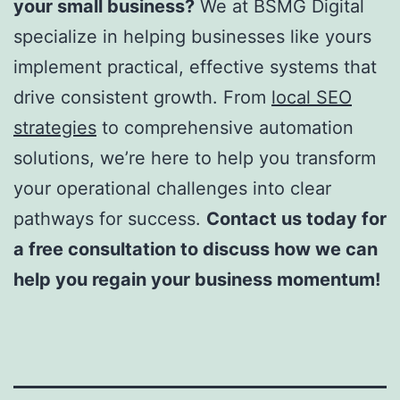
your small business?
We at BSMG Digital
specialize in helping businesses like yours
implement practical, effective systems that
drive consistent growth. From
local SEO
strategies
to comprehensive automation
solutions, we’re here to help you transform
your operational challenges into clear
pathways for success.
Contact us today for
a free consultation to discuss how we can
help you regain your business momentum!