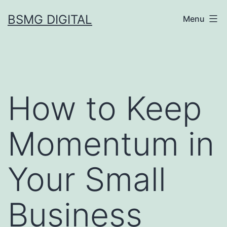
Skip
BSMG DIGITAL
Menu
to
content
How to Keep
Momentum in
Your Small
Business