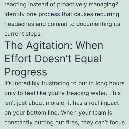
reacting instead of proactively managing?
Identify one process that causes recurring
headaches and commit to documenting its
current steps.
The Agitation: When
Effort Doesn’t Equal
Progress
It’s incredibly frustrating to put in long hours
only to feel like you’re treading water. This
isn’t just about morale; it has a real impact
on your bottom line. When your team is
constantly putting out fires, they can’t focus