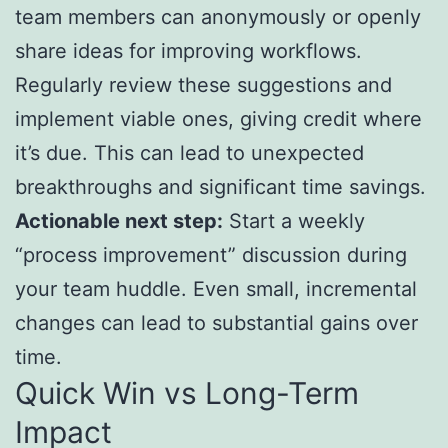
team members can anonymously or openly
share ideas for improving workflows.
Regularly review these suggestions and
implement viable ones, giving credit where
it’s due. This can lead to unexpected
breakthroughs and significant time savings.
Actionable next step:
Start a weekly
“process improvement” discussion during
your team huddle. Even small, incremental
changes can lead to substantial gains over
time.
Quick Win vs Long-Term
Impact