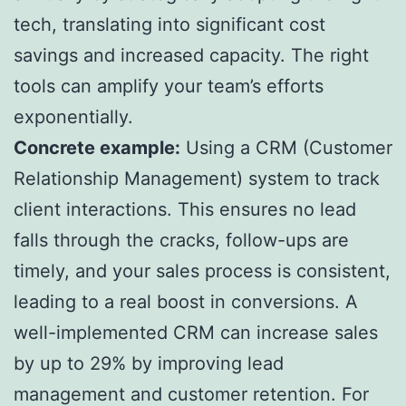
tech, translating into significant cost
savings and increased capacity. The right
tools can amplify your team’s efforts
exponentially.
Concrete example:
Using a CRM (Customer
Relationship Management) system to track
client interactions. This ensures no lead
falls through the cracks, follow-ups are
timely, and your sales process is consistent,
leading to a real boost in conversions. A
well-implemented CRM can increase sales
by up to 29% by improving lead
management and customer retention. For