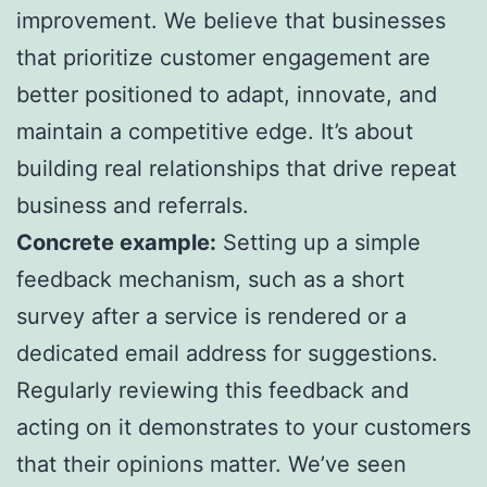
improvement. We believe that businesses
that prioritize customer engagement are
better positioned to adapt, innovate, and
maintain a competitive edge. It’s about
building real relationships that drive repeat
business and referrals.
Concrete example:
Setting up a simple
feedback mechanism, such as a short
survey after a service is rendered or a
dedicated email address for suggestions.
Regularly reviewing this feedback and
acting on it demonstrates to your customers
that their opinions matter. We’ve seen