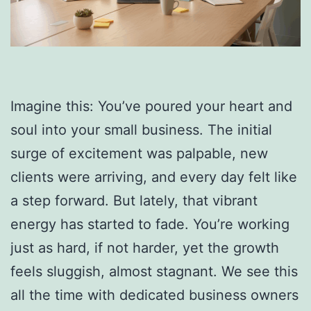
Imagine this: You’ve poured your heart and
soul into your small business. The initial
surge of excitement was palpable, new
clients were arriving, and every day felt like
a step forward. But lately, that vibrant
energy has started to fade. You’re working
just as hard, if not harder, yet the growth
feels sluggish, almost stagnant. We see this
all the time with dedicated business owners