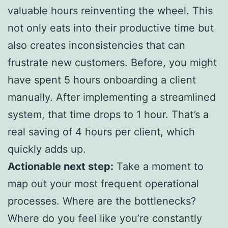
valuable hours reinventing the wheel. This
not only eats into their productive time but
also creates inconsistencies that can
frustrate new customers. Before, you might
have spent 5 hours onboarding a client
manually. After implementing a streamlined
system, that time drops to 1 hour. That’s a
real saving of 4 hours per client, which
quickly adds up.
Actionable next step:
Take a moment to
map out your most frequent operational
processes. Where are the bottlenecks?
Where do you feel like you’re constantly