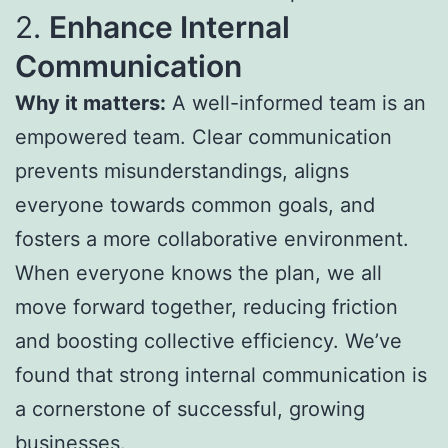
2.
Enhance Internal
Communication
Why it matters:
A well-informed team is an
empowered team. Clear communication
prevents misunderstandings, aligns
everyone towards common goals, and
fosters a more collaborative environment.
When everyone knows the plan, we all
move forward together, reducing friction
and boosting collective efficiency. We’ve
found that strong internal communication is
a cornerstone of successful, growing
businesses.