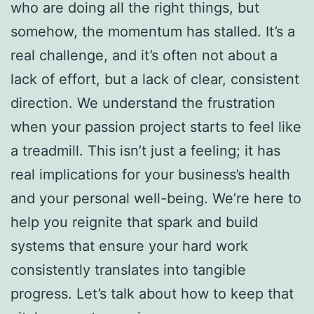
who are doing all the right things, but
somehow, the momentum has stalled. It’s a
real challenge, and it’s often not about a
lack of effort, but a lack of clear, consistent
direction. We understand the frustration
when your passion project starts to feel like
a treadmill. This isn’t just a feeling; it has
real implications for your business’s health
and your personal well-being. We’re here to
help you reignite that spark and build
systems that ensure your hard work
consistently translates into tangible
progress. Let’s talk about how to keep that