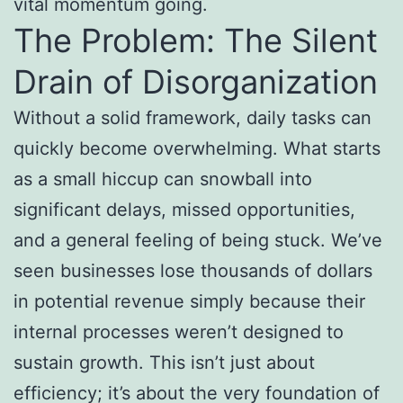
vital momentum going.
The Problem: The Silent
Drain of Disorganization
Without a solid framework, daily tasks can
quickly become overwhelming. What starts
as a small hiccup can snowball into
significant delays, missed opportunities,
and a general feeling of being stuck. We’ve
seen businesses lose thousands of dollars
in potential revenue simply because their
internal processes weren’t designed to
sustain growth. This isn’t just about
efficiency; it’s about the very foundation of