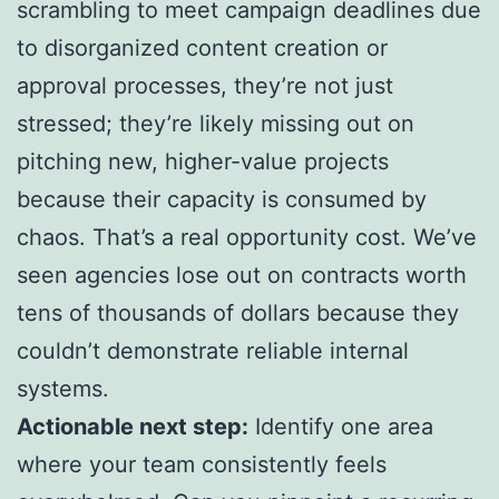
scrambling to meet campaign deadlines due
to disorganized content creation or
approval processes, they’re not just
stressed; they’re likely missing out on
pitching new, higher-value projects
because their capacity is consumed by
chaos. That’s a real opportunity cost. We’ve
seen agencies lose out on contracts worth
tens of thousands of dollars because they
couldn’t demonstrate reliable internal
systems.
Actionable next step:
Identify one area
where your team consistently feels