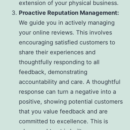
extension of your physical business.
Proactive Reputation Management:
We guide you in actively managing
your online reviews. This involves
encouraging satisfied customers to
share their experiences and
thoughtfully responding to all
feedback, demonstrating
accountability and care. A thoughtful
response can turn a negative into a
positive, showing potential customers
that you value feedback and are
committed to excellence. This is