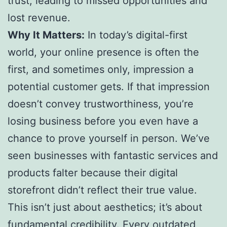
trust, leading to missed opportunities and
lost revenue.
Why It Matters:
In today’s digital-first
world, your online presence is often the
first, and sometimes only, impression a
potential customer gets. If that impression
doesn’t convey trustworthiness, you’re
losing business before you even have a
chance to prove yourself in person. We’ve
seen businesses with fantastic services and
products falter because their digital
storefront didn’t reflect their true value.
This isn’t just about aesthetics; it’s about
fundamental credibility. Every outdated