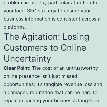
problem areas. Pay particular attention to
your
local SEO strategy
to ensure your
business information is consistent across all
platforms.
The Agitation: Losing
Customers to Online
Uncertainty
Clear Point:
The cost of an untrustworthy
online presence isn’t just missed
opportunities; it’s tangible revenue loss and
a damaged reputation that can be hard to
repair, impacting your business’s long-term