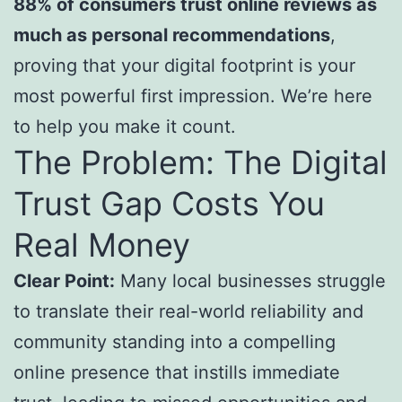
88% of consumers trust online reviews as
much as personal recommendations
,
proving that your digital footprint is your
most powerful first impression. We’re here
to help you make it count.
The Problem: The Digital
Trust Gap Costs You
Real Money
Clear Point:
Many local businesses struggle
to translate their real-world reliability and
community standing into a compelling
online presence that instills immediate