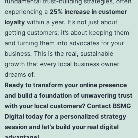
fundamental trust-building strategies, often
experiencing a
25% increase in customer
loyalty
within a year. It’s not just about
getting customers; it’s about keeping them
and turning them into advocates for your
business. This is the real, sustainable
growth that every local business owner
dreams of.
Ready to transform your online presence
and build a foundation of unwavering trust
with your local customers? Contact BSMG
Digital today for a personalized strategy
session and let’s build your real digital
advantage!