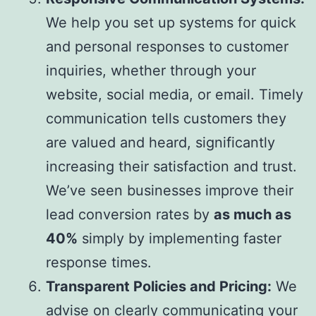
We help you set up systems for quick
and personal responses to customer
inquiries, whether through your
website, social media, or email. Timely
communication tells customers they
are valued and heard, significantly
increasing their satisfaction and trust.
We’ve seen businesses improve their
lead conversion rates by
as much as
40%
simply by implementing faster
response times.
Transparent Policies and Pricing:
We
advise on clearly communicating your