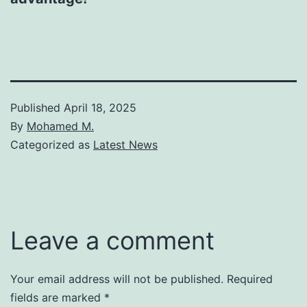
Published
April 18, 2025
By
Mohamed M.
Categorized as
Latest News
Leave a comment
Your email address will not be published.
Required
fields are marked
*