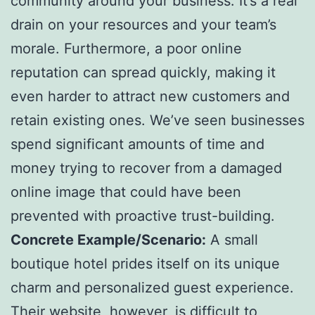
community around your business. It’s a real
drain on your resources and your team’s
morale. Furthermore, a poor online
reputation can spread quickly, making it
even harder to attract new customers and
retain existing ones. We’ve seen businesses
spend significant amounts of time and
money trying to recover from a damaged
online image that could have been
prevented with proactive trust-building.
Concrete Example/Scenario:
A small
boutique hotel prides itself on its unique
charm and personalized guest experience.
Their website, however, is difficult to