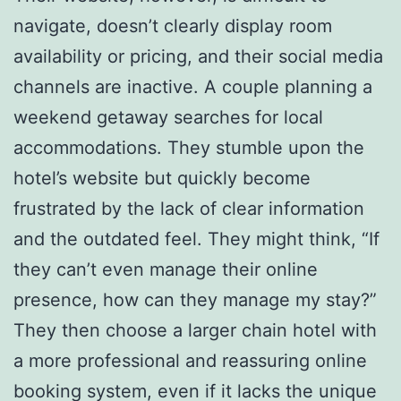
navigate, doesn’t clearly display room
availability or pricing, and their social media
channels are inactive. A couple planning a
weekend getaway searches for local
accommodations. They stumble upon the
hotel’s website but quickly become
frustrated by the lack of clear information
and the outdated feel. They might think, “If
they can’t even manage their online
presence, how can they manage my stay?”
They then choose a larger chain hotel with
a more professional and reassuring online
booking system, even if it lacks the unique