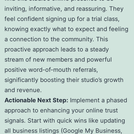
inviting, informative, and reassuring. They
feel confident signing up for a trial class,
knowing exactly what to expect and feeling
a connection to the community. This
proactive approach leads to a steady
stream of new members and powerful
positive word-of-mouth referrals,
significantly boosting their studio’s growth
and revenue.
Actionable Next Step:
Implement a phased
approach to enhancing your online trust
signals. Start with quick wins like updating
all business listings (Google My Business,