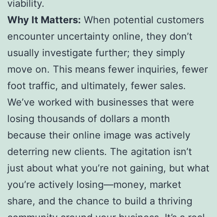
viability.
Why It Matters:
When potential customers
encounter uncertainty online, they don’t
usually investigate further; they simply
move on. This means fewer inquiries, fewer
foot traffic, and ultimately, fewer sales.
We’ve worked with businesses that were
losing thousands of dollars a month
because their online image was actively
deterring new clients. The agitation isn’t
just about what you’re not gaining, but what
you’re actively losing—money, market
share, and the chance to build a thriving