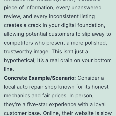
piece of information, every unanswered
review, and every inconsistent listing
creates a crack in your digital foundation,
allowing potential customers to slip away to
competitors who present a more polished,
trustworthy image. This isn’t just a
hypothetical; it’s a real drain on your bottom
line.
Concrete Example/Scenario:
Consider a
local auto repair shop known for its honest
mechanics and fair prices. In person,
they’re a five-star experience with a loyal
customer base. Online, their website is slow