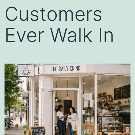
Customers
Ever Walk In