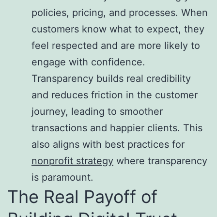
policies, pricing, and processes. When
customers know what to expect, they
feel respected and are more likely to
engage with confidence.
Transparency builds real credibility
and reduces friction in the customer
journey, leading to smoother
transactions and happier clients. This
also aligns with best practices for
nonprofit strategy
where transparency
is paramount.
The Real Payoff of