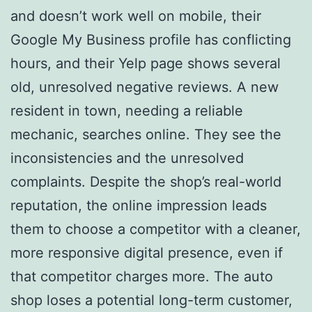
and doesn’t work well on mobile, their
Google My Business profile has conflicting
hours, and their Yelp page shows several
old, unresolved negative reviews. A new
resident in town, needing a reliable
mechanic, searches online. They see the
inconsistencies and the unresolved
complaints. Despite the shop’s real-world
reputation, the online impression leads
them to choose a competitor with a cleaner,
more responsive digital presence, even if
that competitor charges more. The auto
shop loses a potential long-term customer,