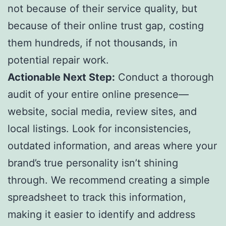
not because of their service quality, but
because of their online trust gap, costing
them hundreds, if not thousands, in
potential repair work.
Actionable Next Step:
Conduct a thorough
audit of your entire online presence—
website, social media, review sites, and
local listings. Look for inconsistencies,
outdated information, and areas where your
brand’s true personality isn’t shining
through. We recommend creating a simple
spreadsheet to track this information,
making it easier to identify and address