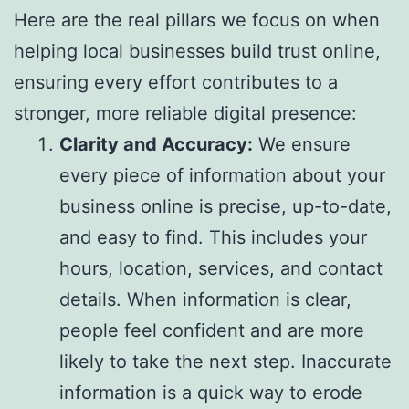
Here are the real pillars we focus on when
helping local businesses build trust online,
ensuring every effort contributes to a
stronger, more reliable digital presence:
Clarity and Accuracy:
We ensure
every piece of information about your
business online is precise, up-to-date,
and easy to find. This includes your
hours, location, services, and contact
details. When information is clear,
people feel confident and are more
likely to take the next step. Inaccurate
information is a quick way to erode