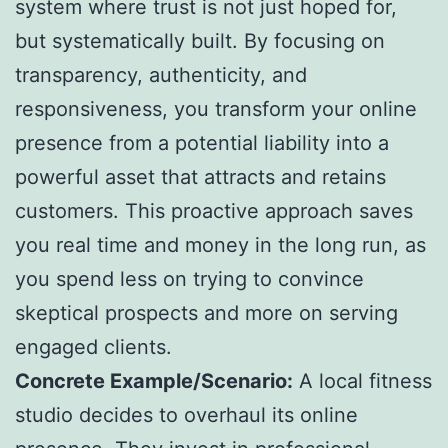
system where trust is not just hoped for,
but systematically built. By focusing on
transparency, authenticity, and
responsiveness, you transform your online
presence from a potential liability into a
powerful asset that attracts and retains
customers. This proactive approach saves
you real time and money in the long run, as
you spend less on trying to convince
skeptical prospects and more on serving
engaged clients.
Concrete Example/Scenario:
A local fitness
studio decides to overhaul its online