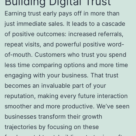
Building Digital Trust
Earning trust early pays off in more than
just immediate sales. It leads to a cascade
of positive outcomes: increased referrals,
repeat visits, and powerful positive word-
of-mouth. Customers who trust you spend
less time comparing options and more time
engaging with your business. That trust
becomes an invaluable part of your
reputation, making every future interaction
smoother and more productive. We’ve seen
businesses transform their growth
trajectories by focusing on these