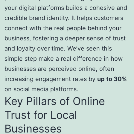
your digital platforms builds a cohesive and
credible brand identity. It helps customers
connect with the real people behind your
business, fostering a deeper sense of trust
and loyalty over time. We’ve seen this
simple step make a real difference in how
businesses are perceived online, often
increasing engagement rates by
up to 30%
on social media platforms.
Key Pillars of Online
Trust for Local
Businesses