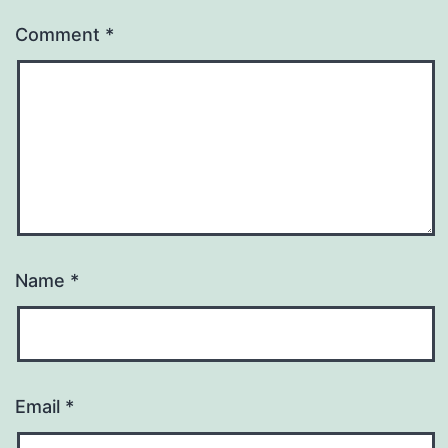
Comment
*
Name
*
Email
*