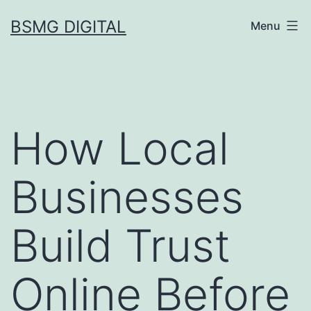
Skip
BSMG DIGITAL
Menu
to
content
How Local
Businesses
Build Trust
Online Before