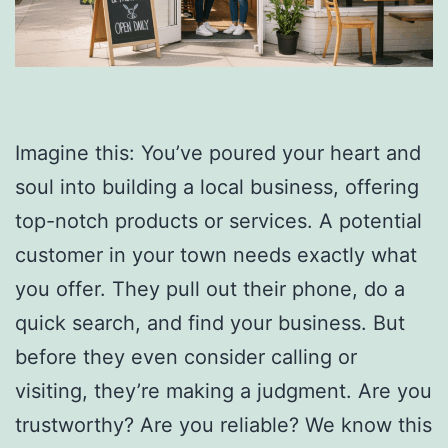
Imagine this: You’ve poured your heart and
soul into building a local business, offering
top-notch products or services. A potential
customer in your town needs exactly what
you offer. They pull out their phone, do a
quick search, and find your business. But
before they even consider calling or
visiting, they’re making a judgment. Are you
trustworthy? Are you reliable? We know this