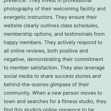
presence. They invest in professional
photography of their welcoming facility and
energetic instructors. They ensure their
website clearly outlines class schedules,
membership options, and testimonials from
happy members. They actively respond to
all online reviews, both positive and
negative, demonstrating their commitment
to member satisfaction. They also leverage
social media to share success stories and
behind-the-scenes glimpses of their
community. When a new person moves to
town and searches for a fitness studio, they
find this studio’s online presence to be