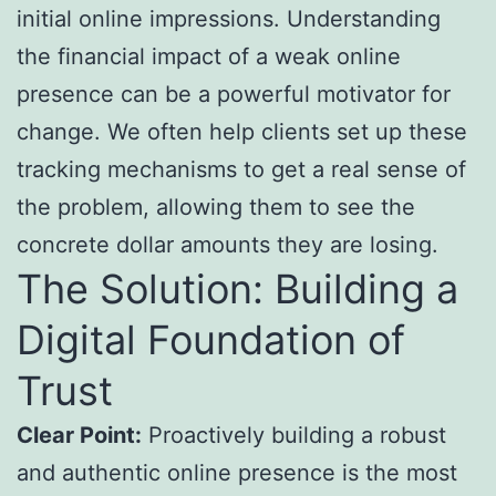
initial online impressions. Understanding
the financial impact of a weak online
presence can be a powerful motivator for
change. We often help clients set up these
tracking mechanisms to get a real sense of
the problem, allowing them to see the
concrete dollar amounts they are losing.
The Solution: Building a
Digital Foundation of
Trust
Clear Point:
Proactively building a robust
and authentic online presence is the most