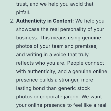
trust, and we help you avoid that
pitfall.
Authenticity in Content:
We help you
showcase the real personality of your
business. This means using genuine
photos of your team and premises,
and writing in a voice that truly
reflects who you are. People connect
with authenticity, and a genuine online
presence builds a stronger, more
lasting bond than generic stock
photos or corporate jargon. We want
your online presence to feel like a real