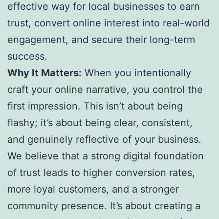
effective way for local businesses to earn
trust, convert online interest into real-world
engagement, and secure their long-term
success.
Why It Matters:
When you intentionally
craft your online narrative, you control the
first impression. This isn’t about being
flashy; it’s about being clear, consistent,
and genuinely reflective of your business.
We believe that a strong digital foundation
of trust leads to higher conversion rates,
more loyal customers, and a stronger
community presence. It’s about creating a