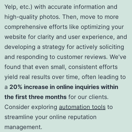
Yelp, etc.) with accurate information and
high-quality photos. Then, move to more
comprehensive efforts like optimizing your
website for clarity and user experience, and
developing a strategy for actively soliciting
and responding to customer reviews. We’ve
found that even small, consistent efforts
yield real results over time, often leading to
a
20% increase in online inquiries within
the first three months
for our clients.
Consider exploring
automation tools
to
streamline your online reputation
management.