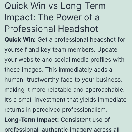
Quick Win vs Long-Term
Impact: The Power of a
Professional Headshot
Quick Win:
Get a professional headshot for
yourself and key team members. Update
your website and social media profiles with
these images. This immediately adds a
human, trustworthy face to your business,
making it more relatable and approachable.
It’s a small investment that yields immediate
returns in perceived professionalism.
Long-Term Impact:
Consistent use of
professional, authentic imagery across all