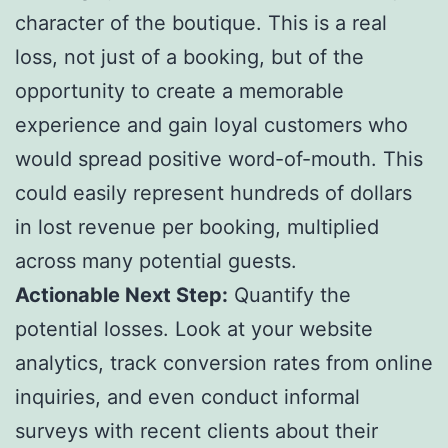
character of the boutique. This is a real
loss, not just of a booking, but of the
opportunity to create a memorable
experience and gain loyal customers who
would spread positive word-of-mouth. This
could easily represent hundreds of dollars
in lost revenue per booking, multiplied
across many potential guests.
Actionable Next Step:
Quantify the
potential losses. Look at your website
analytics, track conversion rates from online
inquiries, and even conduct informal
surveys with recent clients about their