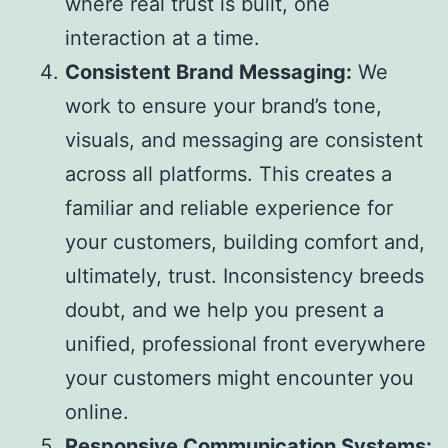
where real trust is built, one
interaction at a time.
Consistent Brand Messaging:
We
work to ensure your brand’s tone,
visuals, and messaging are consistent
across all platforms. This creates a
familiar and reliable experience for
your customers, building comfort and,
ultimately, trust. Inconsistency breeds
doubt, and we help you present a
unified, professional front everywhere
your customers might encounter you
online.
Responsive Communication Systems: