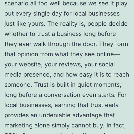
scenario all too well because we see it play
out every single day for local businesses
just like yours. The reality is, people decide
whether to trust a business long before
they ever walk through the door. They form
that opinion from what they see online—
your website, your reviews, your social
media presence, and how easy it is to reach
someone. Trust is built in quiet moments,
long before a conversation even starts. For
local businesses, earning that trust early
provides an undeniable advantage that
marketing alone simply cannot buy. In fact,