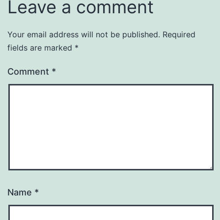
Leave a comment
Your email address will not be published.
Required
fields are marked
*
Comment
*
Name
*