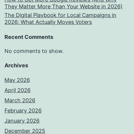
They Matter More Than Your Website in 2026)
The Digital Playbook for Local Campaigns in
2026: What Actually Moves Voters
Recent Comments
No comments to show.
Archives
May 2026
April 2026
March 2026
February 2026
January 2026
December 2025