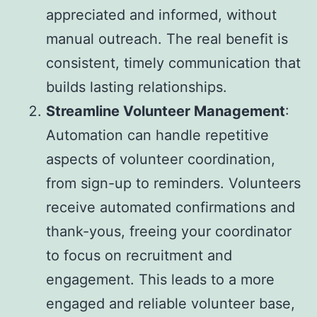
appreciated and informed, without
manual outreach. The real benefit is
consistent, timely communication that
builds lasting relationships.
Streamline Volunteer Management
:
Automation can handle repetitive
aspects of volunteer coordination,
from sign-up to reminders. Volunteers
receive automated confirmations and
thank-yous, freeing your coordinator
to focus on recruitment and
engagement. This leads to a more
engaged and reliable volunteer base,