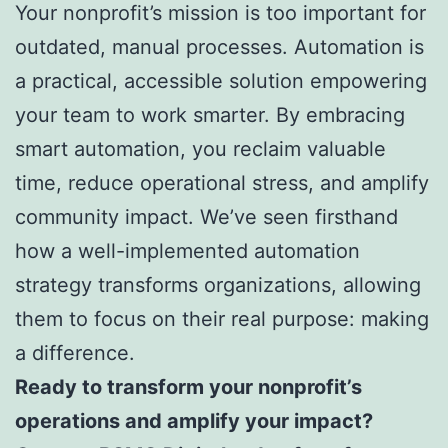
Your nonprofit’s mission is too important for
outdated, manual processes. Automation is
a practical, accessible solution empowering
your team to work smarter. By embracing
smart automation, you reclaim valuable
time, reduce operational stress, and amplify
community impact. We’ve seen firsthand
how a well-implemented automation
strategy transforms organizations, allowing
them to focus on their real purpose: making
a difference.
Ready to transform your nonprofit’s
operations and amplify your impact?