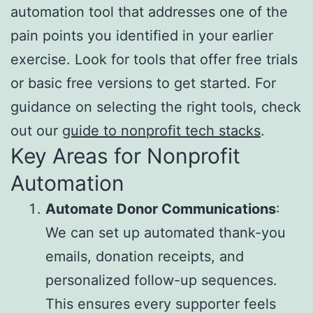
automation tool that addresses one of the
pain points you identified in your earlier
exercise. Look for tools that offer free trials
or basic free versions to get started. For
guidance on selecting the right tools, check
out our
guide to nonprofit tech stacks
.
Key Areas for Nonprofit
Automation
Automate Donor Communications
:
We can set up automated thank-you
emails, donation receipts, and
personalized follow-up sequences.
This ensures every supporter feels