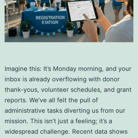
Imagine this: It’s Monday morning, and your
inbox is already overflowing with donor
thank-yous, volunteer schedules, and grant
reports. We’ve all felt the pull of
administrative tasks diverting us from our
mission. This isn’t just a feeling; it’s a
widespread challenge. Recent data shows