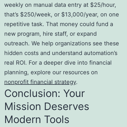
weekly on manual data entry at $25/hour,
that’s $250/week, or $13,000/year, on one
repetitive task. That money could fund a
new program, hire staff, or expand
outreach. We help organizations see these
hidden costs and understand automation’s
real ROI. For a deeper dive into financial
planning, explore our resources on
nonprofit financial strategy
.
Conclusion: Your
Mission Deserves
Modern Tools