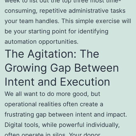
week to list out the top three most time-
consuming, repetitive administrative tasks
your team handles. This simple exercise will
be your starting point for identifying
automation opportunities.
The Agitation: The
Growing Gap Between
Intent and Execution
We all want to do more good, but
operational realities often create a
frustrating gap between intent and impact.
Digital tools, while powerful individually,
often operate in silos. Your donor