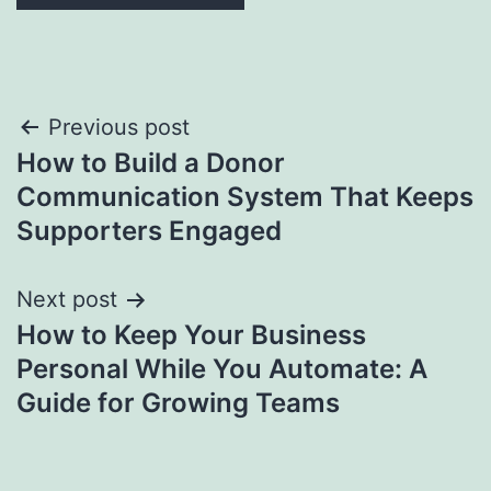
Post
Previous post
How to Build a Donor
navigation
Communication System That Keeps
Supporters Engaged
Next post
How to Keep Your Business
Personal While You Automate: A
Guide for Growing Teams