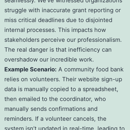
seamlessly. We’ve witnessed organizations
struggle with inaccurate grant reporting or
miss critical deadlines due to disjointed
internal processes. This impacts how
stakeholders perceive our professionalism.
The real danger is that inefficiency can
overshadow our incredible work.
Example Scenario:
A community food bank
relies on volunteers. Their website sign-up
data is manually copied to a spreadsheet,
then emailed to the coordinator, who
manually sends confirmations and
reminders. If a volunteer cancels, the
system isn’t updated in real-time, leading to