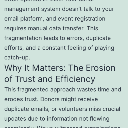
management system doesn’t talk to your
email platform, and event registration
requires manual data transfer. This
fragmentation leads to errors, duplicate
efforts, and a constant feeling of playing
catch-up.
Why It Matters: The Erosion
of Trust and Efficiency
This fragmented approach wastes time and
erodes trust. Donors might receive
duplicate emails, or volunteers miss crucial
updates due to information not flowing