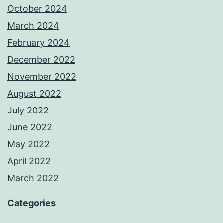
October 2024
March 2024
February 2024
December 2022
November 2022
August 2022
July 2022
June 2022
May 2022
April 2022
March 2022
Categories