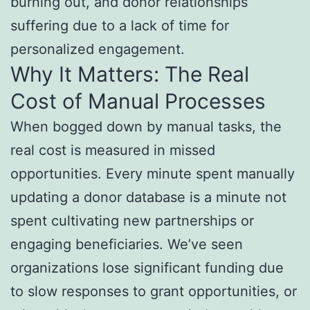
burning out, and donor relationships
suffering due to a lack of time for
personalized engagement.
Why It Matters: The Real
Cost of Manual Processes
When bogged down by manual tasks, the
real cost is measured in missed
opportunities. Every minute spent manually
updating a donor database is a minute not
spent cultivating new partnerships or
engaging beneficiaries. We’ve seen
organizations lose significant funding due
to slow responses to grant opportunities, or