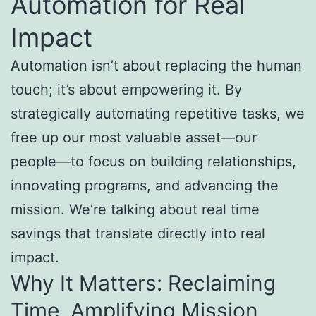
Automation for Real
Impact
Automation isn’t about replacing the human
touch; it’s about empowering it. By
strategically automating repetitive tasks, we
free up our most valuable asset—our
people—to focus on building relationships,
innovating programs, and advancing the
mission. We’re talking about real time
savings that translate directly into real
impact.
Why It Matters: Reclaiming
Time, Amplifying Mission