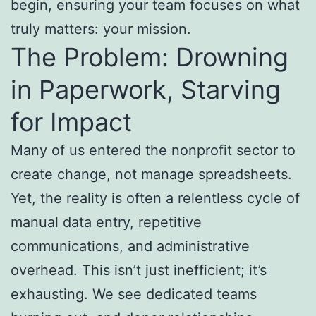
begin, ensuring your team focuses on what
truly matters: your mission.
The Problem: Drowning
in Paperwork, Starving
for Impact
Many of us entered the nonprofit sector to
create change, not manage spreadsheets.
Yet, the reality is often a relentless cycle of
manual data entry, repetitive
communications, and administrative
overhead. This isn’t just inefficient; it’s
exhausting. We see dedicated teams