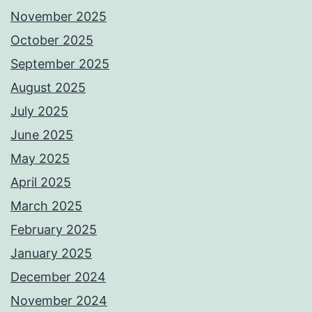
November 2025
October 2025
September 2025
August 2025
July 2025
June 2025
May 2025
April 2025
March 2025
February 2025
January 2025
December 2024
November 2024