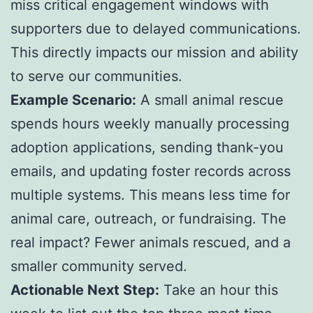
miss critical engagement windows with
supporters due to delayed communications.
This directly impacts our mission and ability
to serve our communities.
Example Scenario:
A small animal rescue
spends hours weekly manually processing
adoption applications, sending thank-you
emails, and updating foster records across
multiple systems. This means less time for
animal care, outreach, or fundraising. The
real impact? Fewer animals rescued, and a
smaller community served.
Actionable Next Step:
Take an hour this