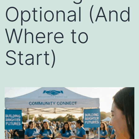
Optional (And
Where to
Start)