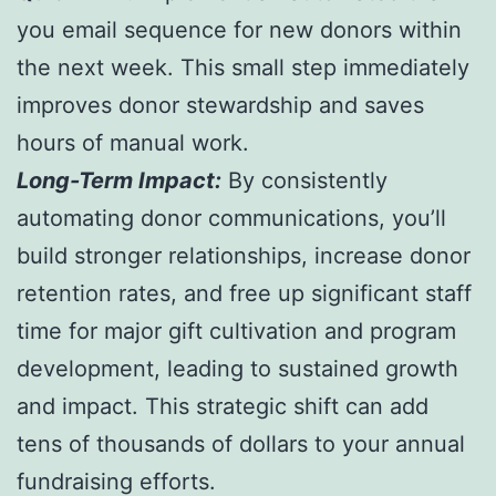
you email sequence for new donors within
the next week. This small step immediately
improves donor stewardship and saves
hours of manual work.
Long-Term Impact:
By consistently
automating donor communications, you’ll
build stronger relationships, increase donor
retention rates, and free up significant staff
time for major gift cultivation and program
development, leading to sustained growth
and impact. This strategic shift can add
tens of thousands of dollars to your annual
fundraising efforts.