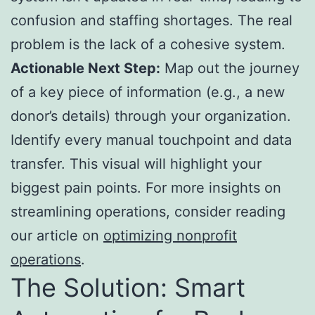
confusion and staffing shortages. The real
problem is the lack of a cohesive system.
Actionable Next Step:
Map out the journey
of a key piece of information (e.g., a new
donor’s details) through your organization.
Identify every manual touchpoint and data
transfer. This visual will highlight your
biggest pain points. For more insights on
streamlining operations, consider reading
our article on
optimizing nonprofit
operations
.
The Solution: Smart