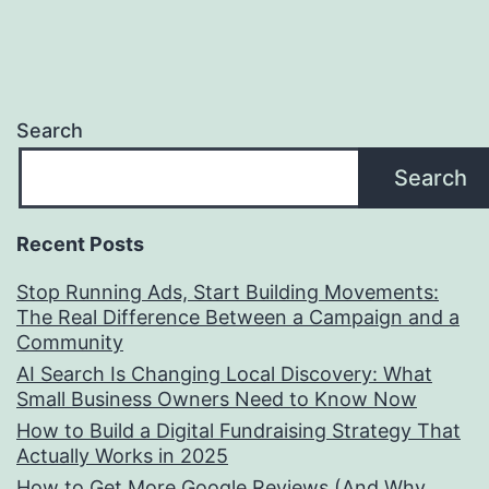
Search
Search
Recent Posts
Stop Running Ads, Start Building Movements:
The Real Difference Between a Campaign and a
Community
AI Search Is Changing Local Discovery: What
Small Business Owners Need to Know Now
How to Build a Digital Fundraising Strategy That
Actually Works in 2025
How to Get More Google Reviews (And Why