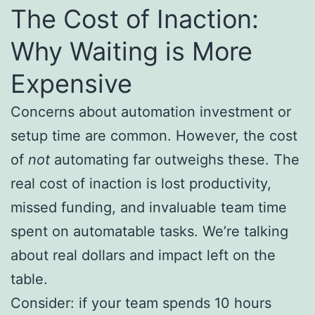
The Cost of Inaction:
Why Waiting is More
Expensive
Concerns about automation investment or
setup time are common. However, the cost
of
not
automating far outweighs these. The
real cost of inaction is lost productivity,
missed funding, and invaluable team time
spent on automatable tasks. We’re talking
about real dollars and impact left on the
table.
Consider: if your team spends 10 hours