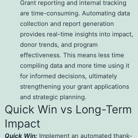
Grant reporting and internal tracking
are time-consuming. Automating data
collection and report generation
provides real-time insights into impact,
donor trends, and program
effectiveness. This means less time
compiling data and more time using it
for informed decisions, ultimately
strengthening your grant applications
and strategic planning.
Quick Win vs Long-Term
Impact
Quick Win:
Implement an automated thank-