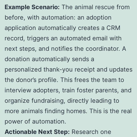
Example Scenario:
The animal rescue from
before, with automation: an adoption
application automatically creates a CRM
record, triggers an automated email with
next steps, and notifies the coordinator. A
donation automatically sends a
personalized thank-you receipt and updates
the donor’s profile. This frees the team to
interview adopters, train foster parents, and
organize fundraising, directly leading to
more animals finding homes. This is the real
power of automation.
Actionable Next Step:
Research one