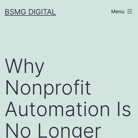
Skip
BSMG DIGITAL
Menu
to
content
Why
Nonprofit
Automation Is
No Longer