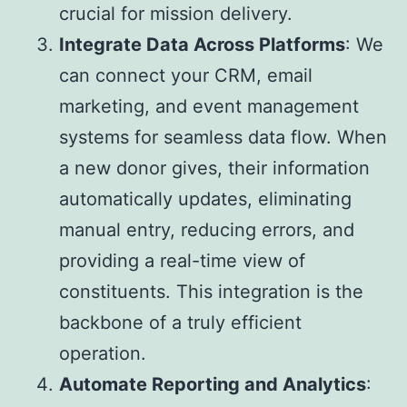
crucial for mission delivery.
Integrate Data Across Platforms
: We
can connect your CRM, email
marketing, and event management
systems for seamless data flow. When
a new donor gives, their information
automatically updates, eliminating
manual entry, reducing errors, and
providing a real-time view of
constituents. This integration is the
backbone of a truly efficient
operation.
Automate Reporting and Analytics
: