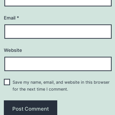
Email
*
Website
Save my name, email, and website in this browser
for the next time I comment.