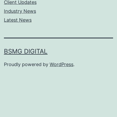
Client Updates
Industry News
Latest News
BSMG DIGITAL
Proudly powered by
WordPress
.