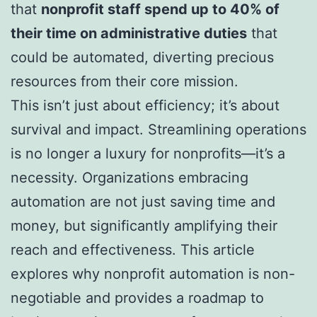
that
nonprofit staff spend up to 40% of
their time on administrative duties
that
could be automated, diverting precious
resources from their core mission.
This isn’t just about efficiency; it’s about
survival and impact. Streamlining operations
is no longer a luxury for nonprofits—it’s a
necessity. Organizations embracing
automation are not just saving time and
money, but significantly amplifying their
reach and effectiveness. This article
explores why nonprofit automation is non-
negotiable and provides a roadmap to