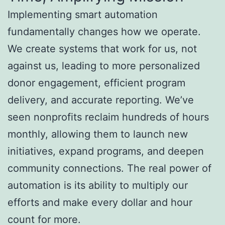
Implementing smart automation
fundamentally changes how we operate.
We create systems that work for us, not
against us, leading to more personalized
donor engagement, efficient program
delivery, and accurate reporting. We’ve
seen nonprofits reclaim hundreds of hours
monthly, allowing them to launch new
initiatives, expand programs, and deepen
community connections. The real power of
automation is its ability to multiply our
efforts and make every dollar and hour
count for more.