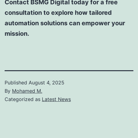
Contact BSMG Digital today for a free
consultation to explore how tailored
automation solutions can empower your
mission.
Published
August 4, 2025
By
Mohamed M.
Categorized as
Latest News