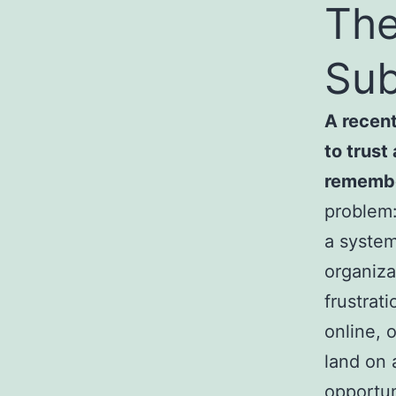
The
Sub
A recent
to trust
remembe
problem:
a system
organiza
frustrat
online, 
land on 
opportun