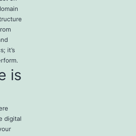
 domain
structure
from
and
; it’s
erform.
 is
ere
e digital
your