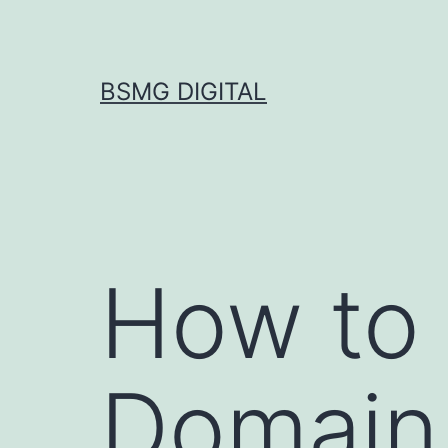
Skip
to
content
BSMG DIGITAL
How to 
Domain