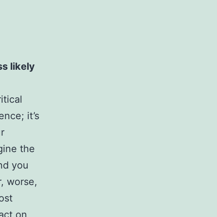
s likely
itical
nce; it’s
r
gine the
ind you
r, worse,
ost
pact on