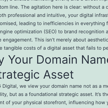
tom line. The agitation here is clear: without a
oth professional and intuitive, your digital infra
omised, leading to inefficiencies in everything 
ngine optimization (SEO) to brand recognition 
 engagement. This isn’t merely about aesthetics
 tangible costs of a digital asset that fails to p
 Your Domain Name
trategic Asset
Digital, we view your domain name not as a m
ity, but as a foundational strategic asset. It’s th
nt of your physical storefront, influencing how 