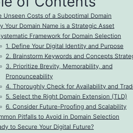
le of Contents
e Unseen Costs of a Suboptimal Domain
 Your Domain Name is a Strategic Asset
ystematic Framework for Domain Selection
1. Define Your Digital Identity and Purpose
2. Brainstorm Keywords and Concepts Strateg
3. Prioritize Brevity, Memorability, and
Pronounceability
4. Thoroughly Check for Availability and Tra
5. Select the Right Domain Extension (TLD)
6. Consider Future-Proofing and Scalability
mon Pitfalls to Avoid in Domain Selection
dy to Secure Your Digital Future?