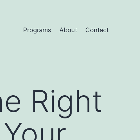
Programs
About
Contact
e Right
 Your