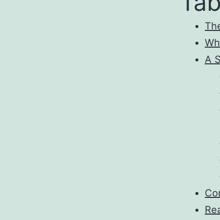
Tab
Th
Why
A S
Com
Rea