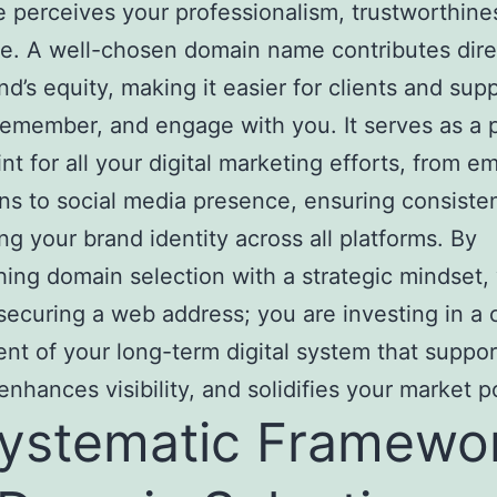
 perceives your professionalism, trustworthine
e. A well-chosen domain name contributes dire
nd’s equity, making it easier for clients and sup
 remember, and engage with you. It serves as a 
nt for all your digital marketing efforts, from em
s to social media presence, ensuring consiste
ing your brand identity across all platforms. By
ing domain selection with a strategic mindset,
 securing a web address; you are investing in a c
t of your long-term digital system that suppor
enhances visibility, and solidifies your market p
ystematic Framewo