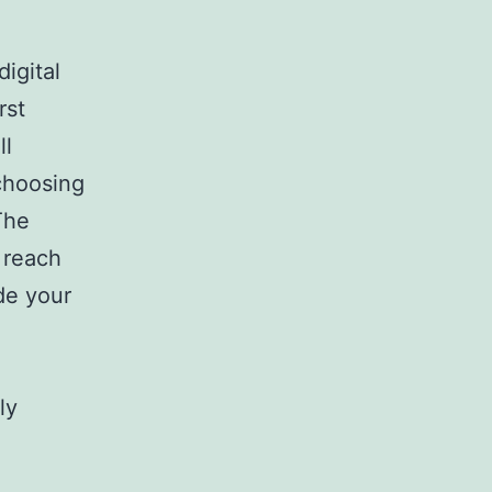
igital
rst
ll
choosing
The
 reach
ode your
ly