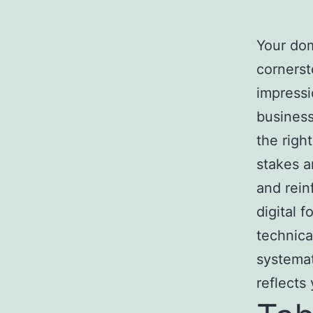
Your dom
cornerst
impressi
business
the righ
stakes a
and rein
digital 
technica
systemat
reflects