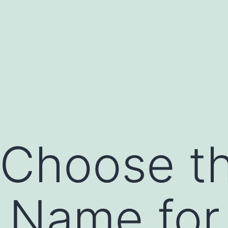
Choose th
 Name for