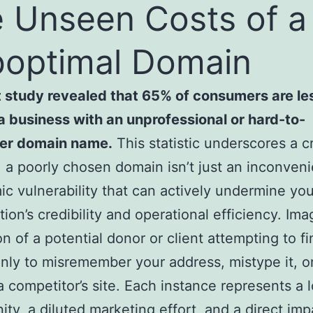
 Unseen Costs of a
optimal Domain
 study revealed that 65% of consumers are les
 a business with an unprofessional or hard-to-
r domain name.
This statistic underscores a cr
 a poorly chosen domain isn’t just an inconvenie
ic vulnerability that can actively undermine you
tion’s credibility and operational efficiency. Ima
ion of a potential donor or client attempting to f
only to misremember your address, mistype it, o
a competitor’s site. Each instance represents a l
ity, a diluted marketing effort, and a direct im