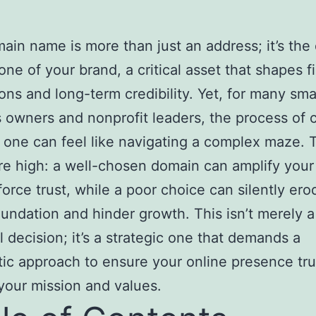
ain name is more than just an address; it’s the d
one of your brand, a critical asset that shapes fi
ons and long-term credibility. Yet, for many sma
 owners and nonprofit leaders, the process of 
t one can feel like navigating a complex maze. 
re high: a well-chosen domain can amplify your
force trust, while a poor choice can silently er
foundation and hinder growth. This isn’t merely a
l decision; it’s a strategic one that demands a
ic approach to ensure your online presence tru
 your mission and values.