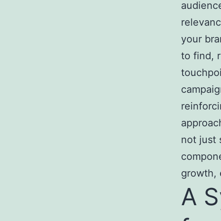
audience
relevanc
your bra
to find,
touchpoi
campaign
reinforc
approach
not just
componen
growth, 
A S