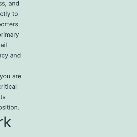
ss, and
ctly to
porters
primary
ail
ncy and
 you are
ritical
ts
osition.
rk