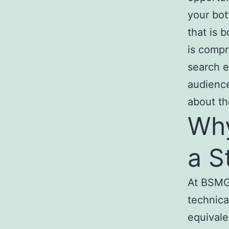
your bot
that is b
is compr
search e
audience
about the
Why
a S
At BSMG 
technical
equivale