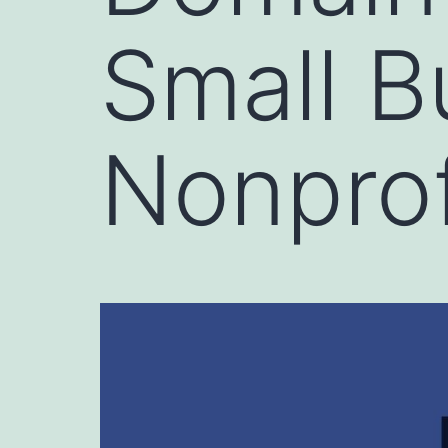
Small B
Nonprof