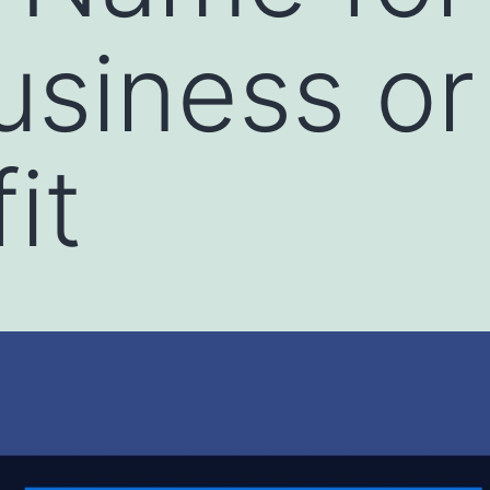
usiness or
it