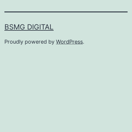
BSMG DIGITAL
Proudly powered by
WordPress
.