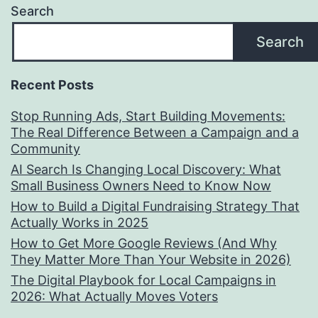
Search
Search
Recent Posts
Stop Running Ads, Start Building Movements:
The Real Difference Between a Campaign and a
Community
AI Search Is Changing Local Discovery: What
Small Business Owners Need to Know Now
How to Build a Digital Fundraising Strategy That
Actually Works in 2025
How to Get More Google Reviews (And Why
They Matter More Than Your Website in 2026)
The Digital Playbook for Local Campaigns in
2026: What Actually Moves Voters