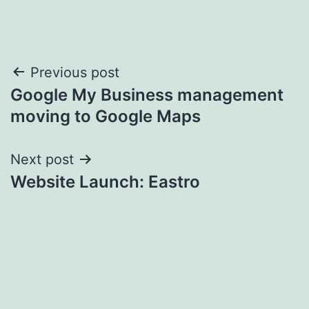
Post
Previous post
Google My Business management
navigation
moving to Google Maps
Next post
Website Launch: Eastro