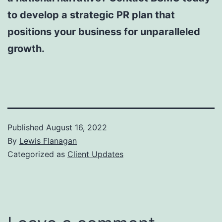
to develop a strategic PR plan that
positions your business for unparalleled
growth.
Published
August 16, 2022
By
Lewis Flanagan
Categorized as
Client Updates