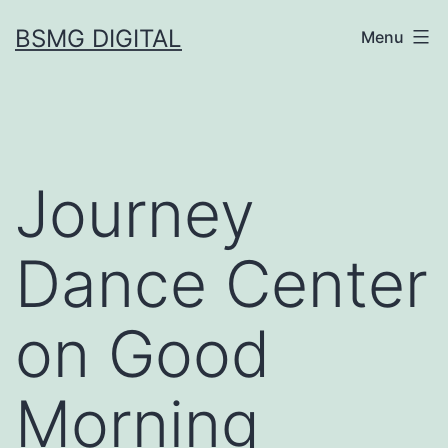
Skip
BSMG DIGITAL
Menu
to
content
Journey
Dance Center
on Good
Morning