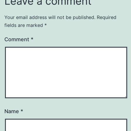
Leave a comment
Your email address will not be published.
Required
fields are marked
*
Comment
*
Name
*