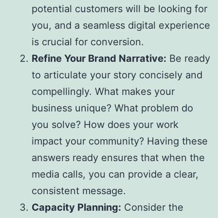
potential customers will be looking for
you, and a seamless digital experience
is crucial for conversion.
Refine Your Brand Narrative:
Be ready
to articulate your story concisely and
compellingly. What makes your
business unique? What problem do
you solve? How does your work
impact your community? Having these
answers ready ensures that when the
media calls, you can provide a clear,
consistent message.
Capacity Planning:
Consider the