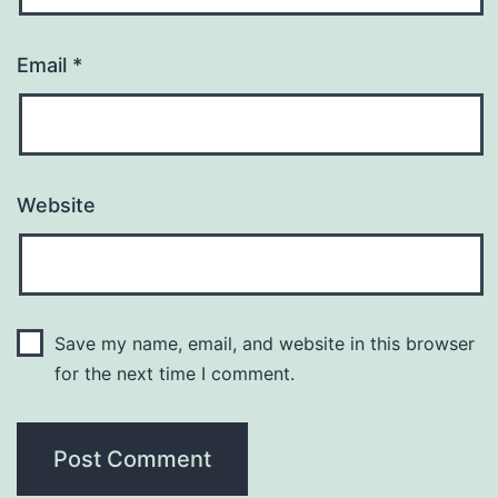
Email
*
Website
Save my name, email, and website in this browser
for the next time I comment.