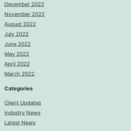
December 2022
November 2022
August 2022
July 2022
June 2022
May 2022
April 2022
March 2022
Categories
Client Updates
Industry News
Latest News