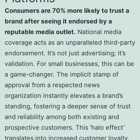
Consumers are 70% more likely to trust a
brand after seeing it endorsed by a
reputable media outlet.
National media
coverage acts as an unparalleled third-party
endorsement. It’s not just advertising; it’s
validation. For small businesses, this can be
a game-changer. The implicit stamp of
approval from a respected news
organization instantly elevates a brand’s
standing, fostering a deeper sense of trust
and reliability among both existing and
prospective customers. This ‘halo effect’
translates into increased customer loyalty,