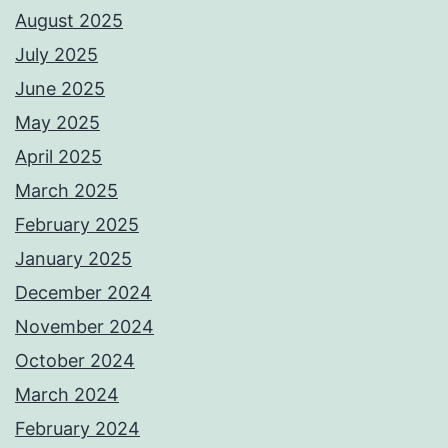
August 2025
July 2025
June 2025
May 2025
April 2025
March 2025
February 2025
January 2025
December 2024
November 2024
October 2024
March 2024
February 2024