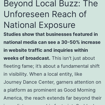
Beyond Local Buzz: The
Unforeseen Reach of
National Exposure
Studies show that businesses featured in
national media can see a 30-50% increase
in website traffic and inquiries within
weeks of broadcast.
This isn’t just about
fleeting fame; it’s about a fundamental shift
in visibility. When a local entity, like
Journey Dance Center, garners attention on
a platform as prominent as Good Morning
America, the reach extends far beyond their