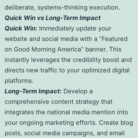
deliberate, systems-thinking execution.
Quick Win vs Long-Term Impact
Quick Win:
Immediately update your
website and social media with a “Featured
on Good Morning America” banner. This
instantly leverages the credibility boost and
directs new traffic to your optimized digital
platforms.
Long-Term Impact:
Develop a
comprehensive content strategy that
integrates the national media mention into
your ongoing marketing efforts. Create blog
posts, social media campaigns, and email