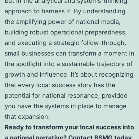
but in the analytical and systems-thinking
approach to harness it. By understanding
the amplifying power of national media,
building robust operational preparedness,
and executing a strategic follow-through,
small businesses can transform a moment in
the spotlight into a sustainable trajectory of
growth and influence. It’s about recognizing
that every local success story has the
potential for national resonance, provided
you have the systems in place to manage
that expansion.
Ready to transform your local success into
a national narrative? Contact BSMG today