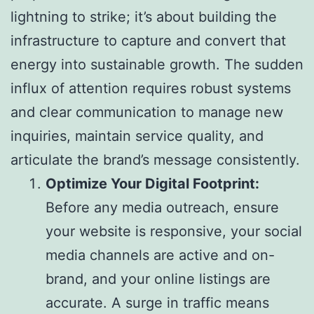
lightning to strike; it’s about building the
infrastructure to capture and convert that
energy into sustainable growth. The sudden
influx of attention requires robust systems
and clear communication to manage new
inquiries, maintain service quality, and
articulate the brand’s message consistently.
Optimize Your Digital Footprint:
Before any media outreach, ensure
your website is responsive, your social
media channels are active and on-
brand, and your online listings are
accurate. A surge in traffic means