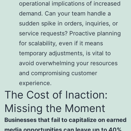
operational implications of increased
demand. Can your team handle a
sudden spike in orders, inquiries, or
service requests? Proactive planning
for scalability, even if it means
temporary adjustments, is vital to
avoid overwhelming your resources
and compromising customer
experience.
The Cost of Inaction:
Missing the Moment
Businesses that fail to capitalize on earned
media opportunities can leave up to 40%