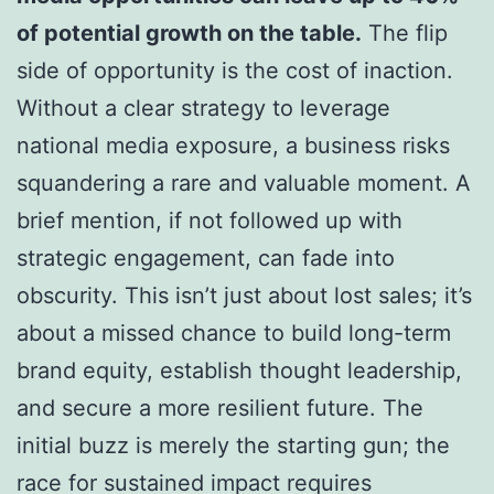
of potential growth on the table.
The flip
side of opportunity is the cost of inaction.
Without a clear strategy to leverage
national media exposure, a business risks
squandering a rare and valuable moment. A
brief mention, if not followed up with
strategic engagement, can fade into
obscurity. This isn’t just about lost sales; it’s
about a missed chance to build long-term
brand equity, establish thought leadership,
and secure a more resilient future. The
initial buzz is merely the starting gun; the
race for sustained impact requires