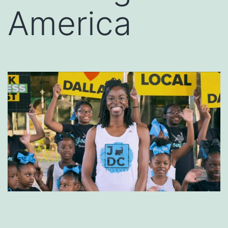
America