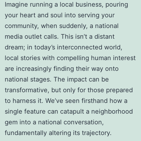
Imagine running a local business, pouring
your heart and soul into serving your
community, when suddenly, a national
media outlet calls. This isn’t a distant
dream; in today’s interconnected world,
local stories with compelling human interest
are increasingly finding their way onto
national stages. The impact can be
transformative, but only for those prepared
to harness it. We’ve seen firsthand how a
single feature can catapult a neighborhood
gem into a national conversation,
fundamentally altering its trajectory.