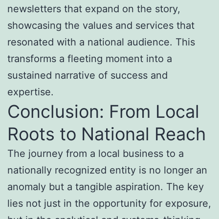
newsletters that expand on the story,
showcasing the values and services that
resonated with a national audience. This
transforms a fleeting moment into a
sustained narrative of success and
expertise.
Conclusion: From Local
Roots to National Reach
The journey from a local business to a
nationally recognized entity is no longer an
anomaly but a tangible aspiration. The key
lies not just in the opportunity for exposure,