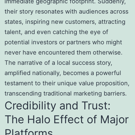
immediate geographic footprint. Suddenly,
their story resonates with audiences across
states, inspiring new customers, attracting
talent, and even catching the eye of
potential investors or partners who might
never have encountered them otherwise.
The narrative of a local success story,
amplified nationally, becomes a powerful
testament to their unique value proposition,
transcending traditional marketing barriers.
Credibility and Trust:
The Halo Effect of Major
Platforms