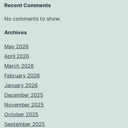
Recent Comments
No comments to show.
Archives
May 2026
April 2026
March 2026
February 2026
January 2026
December 2025
November 2025
October 2025
September 2025