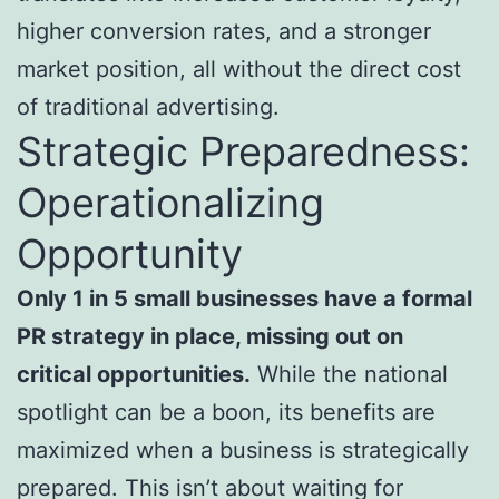
higher conversion rates, and a stronger
market position, all without the direct cost
of traditional advertising.
Strategic Preparedness:
Operationalizing
Opportunity
Only 1 in 5 small businesses have a formal
PR strategy in place, missing out on
critical opportunities.
While the national
spotlight can be a boon, its benefits are
maximized when a business is strategically
prepared. This isn’t about waiting for