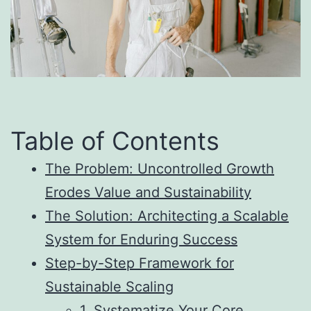
Table of Contents
The Problem: Uncontrolled Growth
Erodes Value and Sustainability
The Solution: Architecting a Scalable
System for Enduring Success
Step-by-Step Framework for
Sustainable Scaling
1. Systematize Your Core