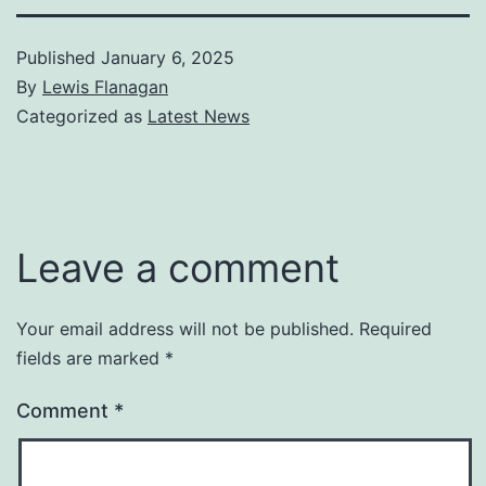
Published
January 6, 2025
By
Lewis Flanagan
Categorized as
Latest News
Leave a comment
Your email address will not be published.
Required
fields are marked
*
Comment
*