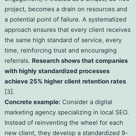
project, becomes a drain on resources and
a potential point of failure. A systematized
approach ensures that every client receives
the same high standard of service, every
time, reinforcing trust and encouraging
referrals.
Research shows that companies
with highly standardized processes
achieve 25% higher client retention rates
[3].
Concrete example:
Consider a digital
marketing agency specializing in local SEO.
Instead of reinventing the wheel for each
new client, they develop a standardized 9-