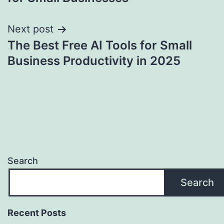
Next post
The Best Free AI Tools for Small
Business Productivity in 2025
Search
Search
Recent Posts