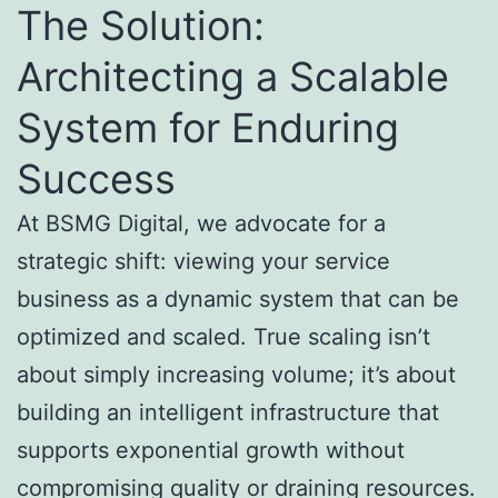
The Solution:
Architecting a Scalable
System for Enduring
Success
At BSMG Digital, we advocate for a
strategic shift: viewing your service
business as a dynamic system that can be
optimized and scaled. True scaling isn’t
about simply increasing volume; it’s about
building an intelligent infrastructure that
supports exponential growth without
compromising quality or draining resources.