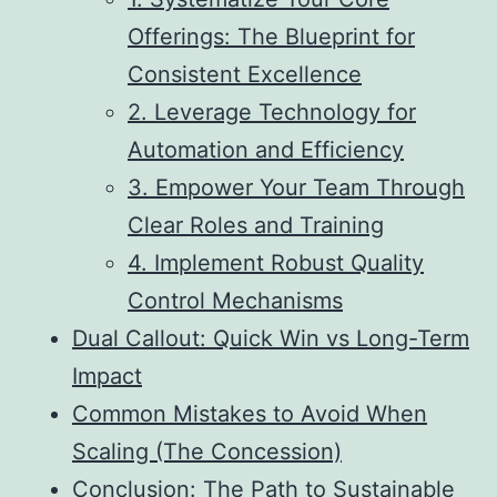
Offerings: The Blueprint for
Consistent Excellence
2. Leverage Technology for
Automation and Efficiency
3. Empower Your Team Through
Clear Roles and Training
4. Implement Robust Quality
Control Mechanisms
Dual Callout: Quick Win vs Long-Term
Impact
Common Mistakes to Avoid When
Scaling (The Concession)
Conclusion: The Path to Sustainable