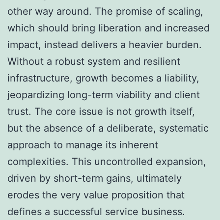
other way around. The promise of scaling,
which should bring liberation and increased
impact, instead delivers a heavier burden.
Without a robust system and resilient
infrastructure, growth becomes a liability,
jeopardizing long-term viability and client
trust. The core issue is not growth itself,
but the absence of a deliberate, systematic
approach to manage its inherent
complexities. This uncontrolled expansion,
driven by short-term gains, ultimately
erodes the very value proposition that
defines a successful service business.