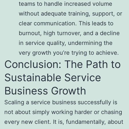
teams to handle increased volume
without adequate training, support, or
clear communication. This leads to
burnout, high turnover, and a decline
in service quality, undermining the
very growth you’re trying to achieve.
Conclusion: The Path to
Sustainable Service
Business Growth
Scaling a service business successfully is
not about simply working harder or chasing
every new client. It is, fundamentally, about