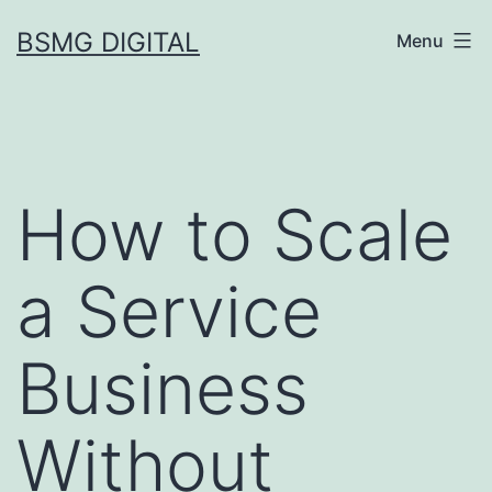
Skip
BSMG DIGITAL
Menu
to
content
How to Scale
a Service
Business
Without