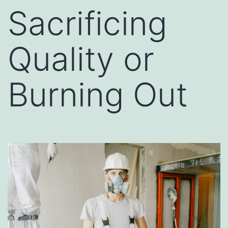
Sacrificing
Quality or
Burning Out