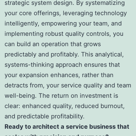
strategic system design. By systematizing
your core offerings, leveraging technology
intelligently, empowering your team, and
implementing robust quality controls, you
can build an operation that grows
predictably and profitably. This analytical,
systems-thinking approach ensures that
your expansion enhances, rather than
detracts from, your service quality and team
well-being. The return on investment is
clear: enhanced quality, reduced burnout,
and predictable profitability.
Ready to architect a service business that