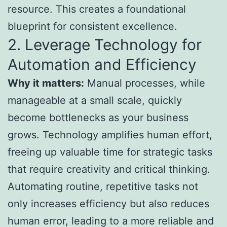
resource. This creates a foundational
blueprint for consistent excellence.
2. Leverage Technology for
Automation and Efficiency
Why it matters:
Manual processes, while
manageable at a small scale, quickly
become bottlenecks as your business
grows. Technology amplifies human effort,
freeing up valuable time for strategic tasks
that require creativity and critical thinking.
Automating routine, repetitive tasks not
only increases efficiency but also reduces
human error, leading to a more reliable and