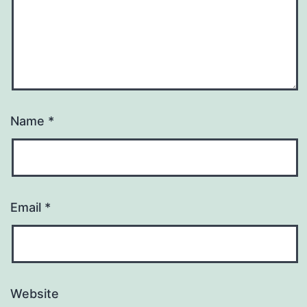
Name
*
Email
*
Website