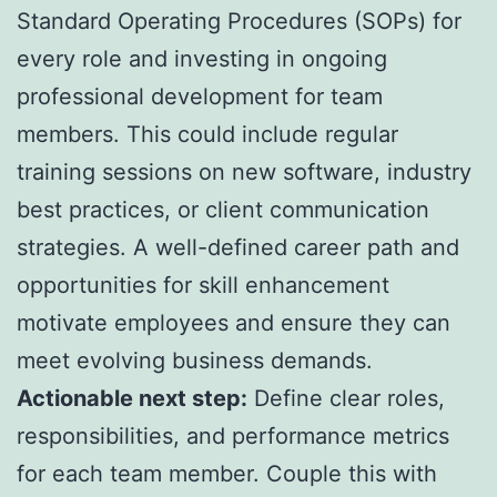
Standard Operating Procedures (SOPs) for
every role and investing in ongoing
professional development for team
members. This could include regular
training sessions on new software, industry
best practices, or client communication
strategies. A well-defined career path and
opportunities for skill enhancement
motivate employees and ensure they can
meet evolving business demands.
Actionable next step:
Define clear roles,
responsibilities, and performance metrics
for each team member. Couple this with