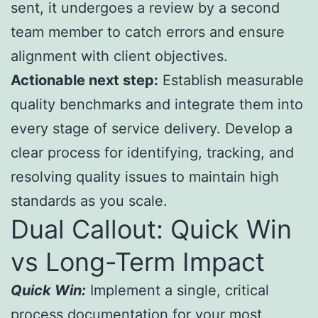
sent, it undergoes a review by a second
team member to catch errors and ensure
alignment with client objectives.
Actionable next step:
Establish measurable
quality benchmarks and integrate them into
every stage of service delivery. Develop a
clear process for identifying, tracking, and
resolving quality issues to maintain high
standards as you scale.
Dual Callout: Quick Win
vs Long-Term Impact
Quick Win:
Implement a single, critical
process documentation for your most