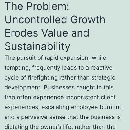
The Problem:
Uncontrolled Growth
Erodes Value and
Sustainability
The pursuit of rapid expansion, while
tempting, frequently leads to a reactive
cycle of firefighting rather than strategic
development. Businesses caught in this
trap often experience inconsistent client
experiences, escalating employee burnout,
and a pervasive sense that the business is
dictating the owner’s life, rather than the