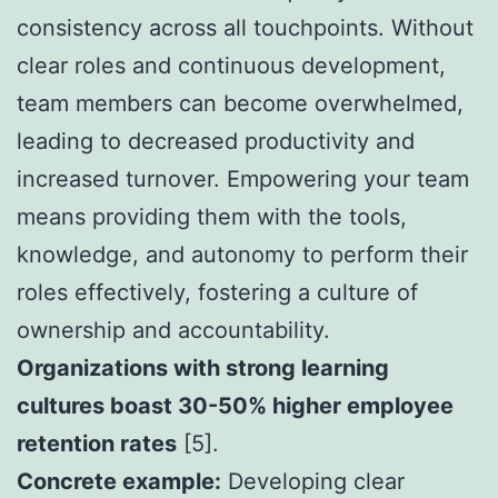
consistency across all touchpoints. Without
clear roles and continuous development,
team members can become overwhelmed,
leading to decreased productivity and
increased turnover. Empowering your team
means providing them with the tools,
knowledge, and autonomy to perform their
roles effectively, fostering a culture of
ownership and accountability.
Organizations with strong learning
cultures boast 30-50% higher employee
retention rates
[5].
Concrete example:
Developing clear