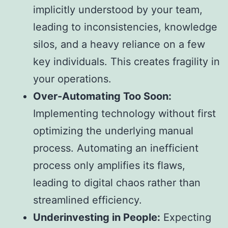
implicitly understood by your team,
leading to inconsistencies, knowledge
silos, and a heavy reliance on a few
key individuals. This creates fragility in
your operations.
Over-Automating Too Soon:
Implementing technology without first
optimizing the underlying manual
process. Automating an inefficient
process only amplifies its flaws,
leading to digital chaos rather than
streamlined efficiency.
Underinvesting in People:
Expecting