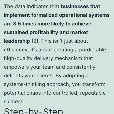
The data indicates that
businesses that
implement formalized operational systems
are 3.5 times more likely to achieve
sustained profitability and market
leadership
[2]. This isn’t just about
efficiency; it’s about creating a predictable,
high-quality delivery mechanism that
empowers your team and consistently
delights your clients. By adopting a
systems-thinking approach, you transform
potential chaos into controlled, repeatable
success.
Step-by-Step