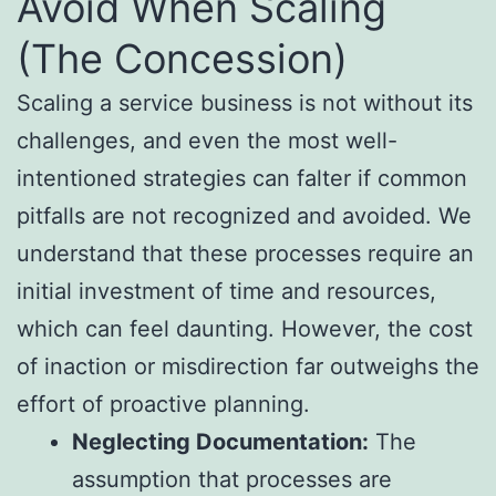
Avoid When Scaling
(The Concession)
Scaling a service business is not without its
challenges, and even the most well-
intentioned strategies can falter if common
pitfalls are not recognized and avoided. We
understand that these processes require an
initial investment of time and resources,
which can feel daunting. However, the cost
of inaction or misdirection far outweighs the
effort of proactive planning.
Neglecting Documentation:
The
assumption that processes are