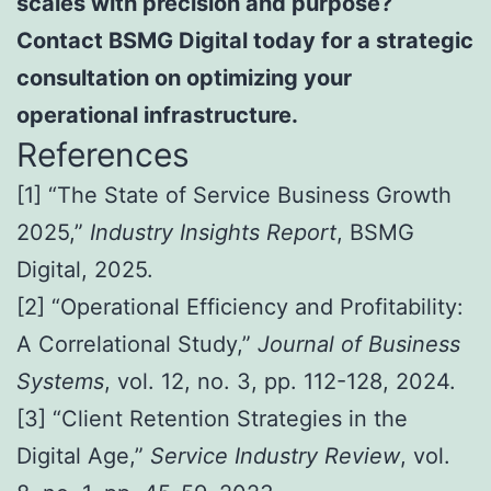
scales with precision and purpose?
Contact BSMG Digital today for a strategic
consultation on optimizing your
operational infrastructure.
References
[1] “The State of Service Business Growth
2025,”
Industry Insights Report
, BSMG
Digital, 2025.
[2] “Operational Efficiency and Profitability:
A Correlational Study,”
Journal of Business
Systems
, vol. 12, no. 3, pp. 112-128, 2024.
[3] “Client Retention Strategies in the
Digital Age,”
Service Industry Review
, vol.