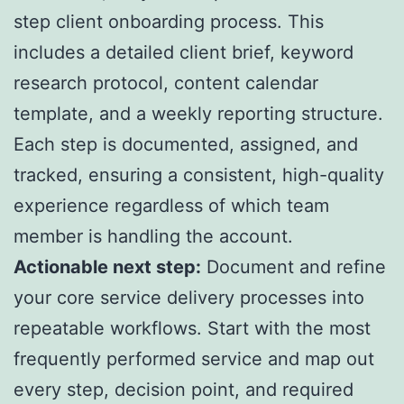
step client onboarding process. This
includes a detailed client brief, keyword
research protocol, content calendar
template, and a weekly reporting structure.
Each step is documented, assigned, and
tracked, ensuring a consistent, high-quality
experience regardless of which team
member is handling the account.
Actionable next step:
Document and refine
your core service delivery processes into
repeatable workflows. Start with the most
frequently performed service and map out
every step, decision point, and required