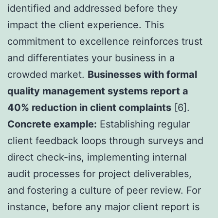
identified and addressed before they
impact the client experience. This
commitment to excellence reinforces trust
and differentiates your business in a
crowded market.
Businesses with formal
quality management systems report a
40% reduction in client complaints
[6].
Concrete example:
Establishing regular
client feedback loops through surveys and
direct check-ins, implementing internal
audit processes for project deliverables,
and fostering a culture of peer review. For
instance, before any major client report is