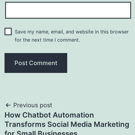
Save my name, email, and website in this browser
for the next time I comment.
Post
Previous post
How Chatbot Automation
navigation
Transforms Social Media Marketing
for Small Businesses