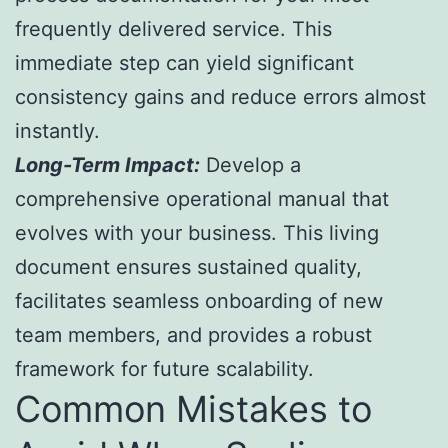
frequently delivered service. This
immediate step can yield significant
consistency gains and reduce errors almost
instantly.
Long-Term Impact:
Develop a
comprehensive operational manual that
evolves with your business. This living
document ensures sustained quality,
facilitates seamless onboarding of new
team members, and provides a robust
framework for future scalability.
Common Mistakes to