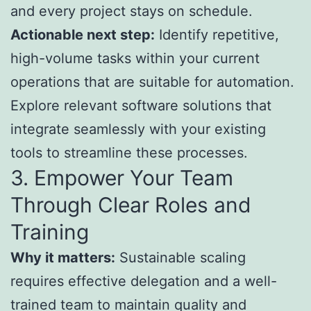
and every project stays on schedule.
Actionable next step:
Identify repetitive,
high-volume tasks within your current
operations that are suitable for automation.
Explore relevant software solutions that
integrate seamlessly with your existing
tools to streamline these processes.
3. Empower Your Team
Through Clear Roles and
Training
Why it matters:
Sustainable scaling
requires effective delegation and a well-
trained team to maintain quality and