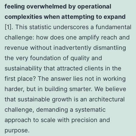
feeling overwhelmed by operational
complexities when attempting to expand
[1]. This statistic underscores a fundamental
challenge: how does one amplify reach and
revenue without inadvertently dismantling
the very foundation of quality and
sustainability that attracted clients in the
first place? The answer lies not in working
harder, but in building smarter. We believe
that sustainable growth is an architectural
challenge, demanding a systematic
approach to scale with precision and
purpose.