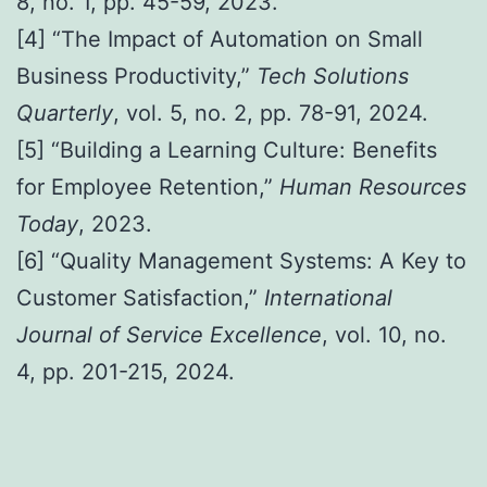
8, no. 1, pp. 45-59, 2023.
[4] “The Impact of Automation on Small
Business Productivity,”
Tech Solutions
Quarterly
, vol. 5, no. 2, pp. 78-91, 2024.
[5] “Building a Learning Culture: Benefits
for Employee Retention,”
Human Resources
Today
, 2023.
[6] “Quality Management Systems: A Key to
Customer Satisfaction,”
International
Journal of Service Excellence
, vol. 10, no.
4, pp. 201-215, 2024.