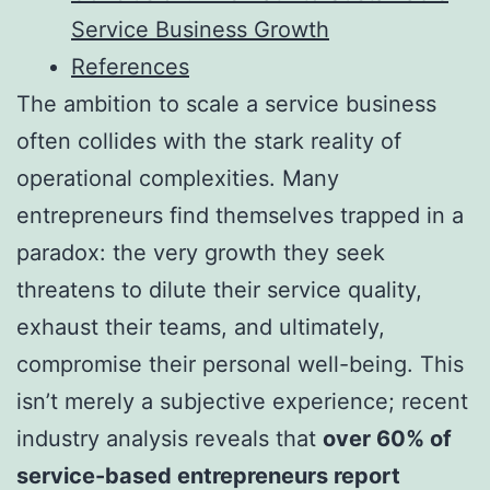
Service Business Growth
References
The ambition to scale a service business
often collides with the stark reality of
operational complexities. Many
entrepreneurs find themselves trapped in a
paradox: the very growth they seek
threatens to dilute their service quality,
exhaust their teams, and ultimately,
compromise their personal well-being. This
isn’t merely a subjective experience; recent
industry analysis reveals that
over 60% of
service-based entrepreneurs report