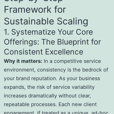
Framework for
Sustainable Scaling
1. Systematize Your Core
Offerings: The Blueprint for
Consistent Excellence
Why it matters:
In a competitive service
environment, consistency is the bedrock of
your brand reputation. As your business
expands, the risk of service variability
increases dramatically without clear,
repeatable processes. Each new client
engagement, if treated as a unique, ad-hoc