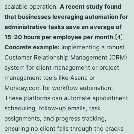
scalable operation.
A recent study found
that businesses leveraging automation for
administrative tasks save an average of
15-20 hours per employee per month
[4].
Concrete example:
Implementing a robust
Customer Relationship Management (CRM)
system for client management or project
management tools like Asana or
Monday.com for workflow automation.
These platforms can automate appointment
scheduling, follow-up emails, task
assignments, and progress tracking,
ensuring no client falls through the cracks