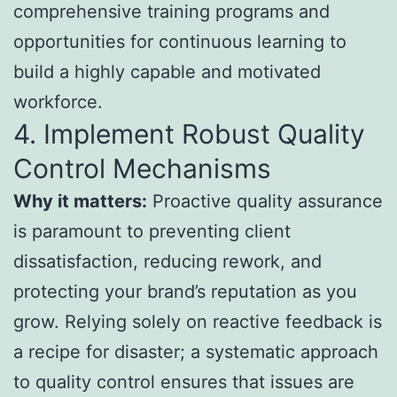
comprehensive training programs and
opportunities for continuous learning to
build a highly capable and motivated
workforce.
4. Implement Robust Quality
Control Mechanisms
Why it matters:
Proactive quality assurance
is paramount to preventing client
dissatisfaction, reducing rework, and
protecting your brand’s reputation as you
grow. Relying solely on reactive feedback is
a recipe for disaster; a systematic approach
to quality control ensures that issues are